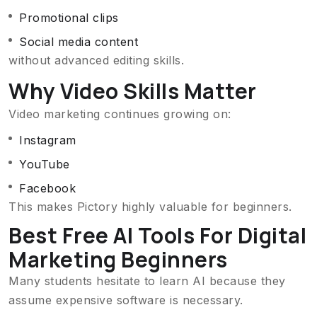
Promotional clips
Social media content
without advanced editing skills.
Why Video Skills Matter
Video marketing continues growing on:
Instagram
YouTube
Facebook
This makes Pictory highly valuable for beginners.
Best Free AI Tools For Digital
Marketing Beginners
Many students hesitate to learn AI because they
assume expensive software is necessary.