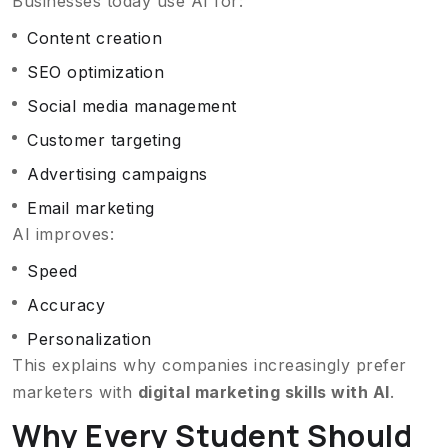
Businesses today use AI for:
Content creation
SEO optimization
Social media management
Customer targeting
Advertising campaigns
Email marketing
AI improves:
Speed
Accuracy
Personalization
This explains why companies increasingly prefer
marketers with
digital marketing skills with AI
.
Why Every Student Should