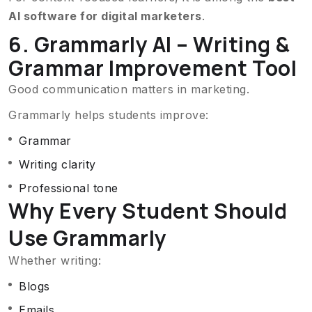
AI software for digital marketers
.
6. Grammarly AI – Writing &
Grammar Improvement Tool
Good communication matters in marketing.
Grammarly helps students improve:
Grammar
Writing clarity
Professional tone
Why Every Student Should
Use Grammarly
Whether writing:
Blogs
Emails