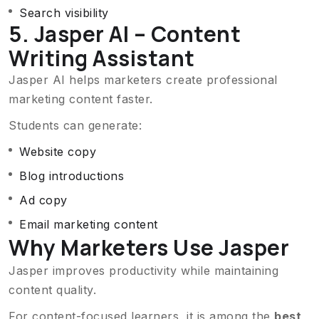
Search visibility
5. Jasper AI – Content
Writing Assistant
Jasper AI helps marketers create professional
marketing content faster.
Students can generate:
Website copy
Blog introductions
Ad copy
Email marketing content
Why Marketers Use Jasper
Jasper improves productivity while maintaining
content quality.
For content-focused learners, it is among the
best