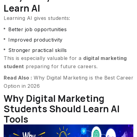
Learn AI
Learning AI gives students:
Better job opportunities
Improved productivity
Stronger practical skills
This is especially valuable for a
digital marketing
student
preparing for future careers.
Read Also :
Why Digital Marketing is the Best Career
Option in 2026
Why Digital Marketing
Students Should Learn AI
Tools