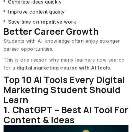
Generate ideas quickly
Improve content quality
Save time on repetitive work
Better Career Growth
Students with AI knowledge often enjoy stronger
career opportunities.
This is one reason why many learners now search
for a
digital marketing course with AI tools
.
Top 10 AI Tools Every Digital
Marketing Student Should
Learn
1. ChatGPT – Best AI Tool For
Content & Ideas