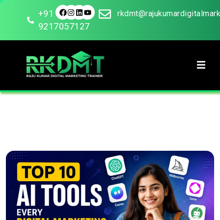
+91
rkdmt@rajukumardigitalmar
9217057127