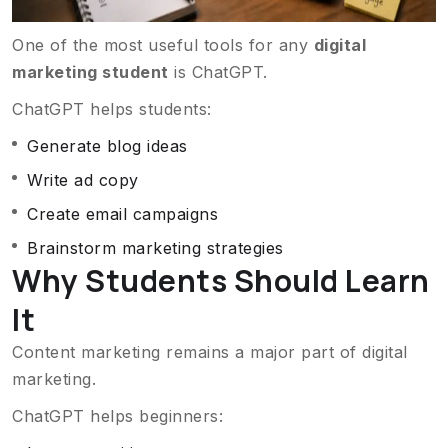
One of the most useful tools for any
digital
marketing student
is ChatGPT.
ChatGPT helps students:
Generate blog ideas
Write ad copy
Create email campaigns
Brainstorm marketing strategies
Why Students Should Learn
It
Content marketing remains a major part of digital
marketing.
ChatGPT helps beginners: