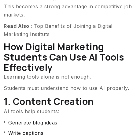
This becomes a strong advantage in competitive job
markets.
Read Also :
Top Benefits of Joining a Digital
Marketing Institute
How Digital Marketing
Students Can Use AI Tools
Effectively
Learning tools alone is not enough.
Students must understand how to use AI properly.
1. Content Creation
AI tools help students:
Generate blog ideas
Write captions