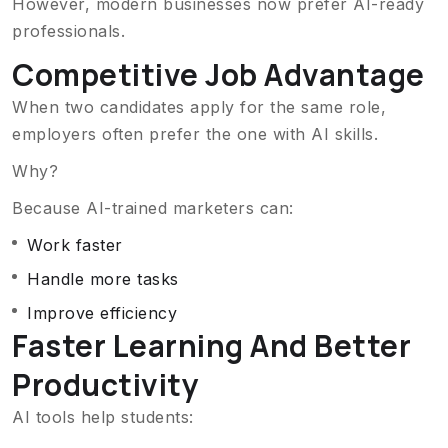
However, modern businesses now prefer AI-ready
professionals.
Competitive Job Advantage
When two candidates apply for the same role,
employers often prefer the one with AI skills.
Why?
Because AI-trained marketers can:
Work faster
Handle more tasks
Improve efficiency
Faster Learning And Better
Productivity
AI tools help students: