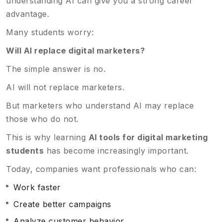
understanding AI can give you a strong career
advantage.
Many students worry:
Will AI replace digital marketers?
The simple answer is no.
AI will not replace marketers.
But marketers who understand AI may replace
those who do not.
This is why learning
AI tools for digital marketing
students
has become increasingly important.
Today, companies want professionals who can:
Work faster
Create better campaigns
Analyze customer behavior