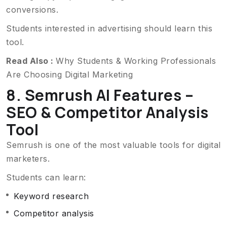
conversions.
Students interested in advertising should learn this
tool.
Read Also :
Why Students & Working Professionals
Are Choosing Digital Marketing
8. Semrush AI Features –
SEO & Competitor Analysis
Tool
Semrush is one of the most valuable tools for digital
marketers.
Students can learn:
Keyword research
Competitor analysis