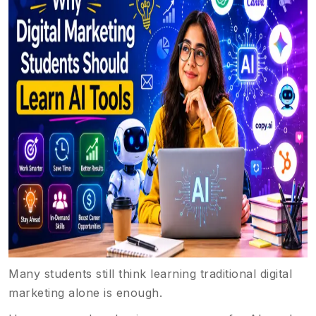
Many students still think learning traditional digital
marketing alone is enough.