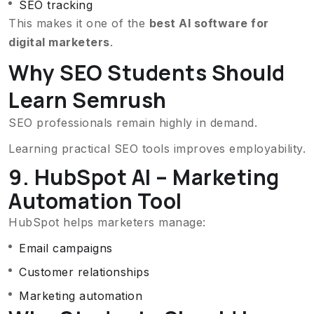
SEO tracking
This makes it one of the
best AI software for
digital marketers
.
Why SEO Students Should
Learn Semrush
SEO professionals remain highly in demand.
Learning practical SEO tools improves employability.
9. HubSpot AI – Marketing
Automation Tool
HubSpot helps marketers manage:
Email campaigns
Customer relationships
Marketing automation