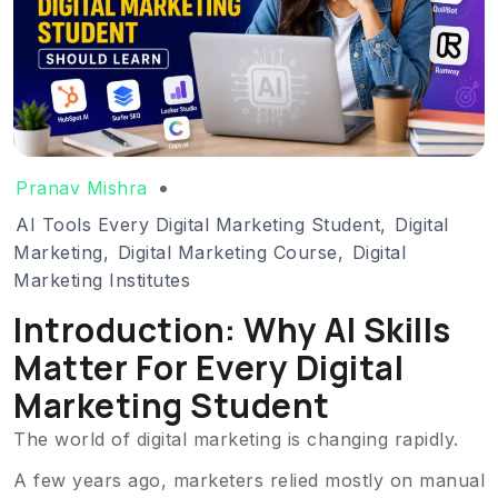
Pranav Mishra
AI Tools Every Digital Marketing Student
,
Digital
Marketing
,
Digital Marketing Course
,
Digital
Marketing Institutes
Introduction: Why AI Skills
Matter For Every Digital
Marketing Student
The world of digital marketing is changing rapidly.
A few years ago, marketers relied mostly on manual