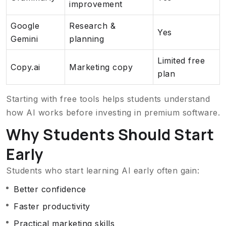
improvement
Google
Research &
Yes
Gemini
planning
Limited free
Copy.ai
Marketing copy
plan
Starting with free tools helps students understand
how AI works before investing in premium software.
Why Students Should Start
Early
Students who start learning AI early often gain:
Better confidence
Faster productivity
Practical marketing skills