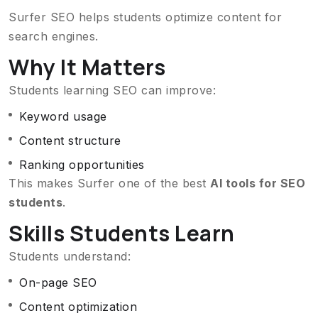
Surfer SEO helps students optimize content for
search engines.
Why It Matters
Students learning SEO can improve:
Keyword usage
Content structure
Ranking opportunities
This makes Surfer one of the best
AI tools for SEO
students
.
Skills Students Learn
Students understand:
On-page SEO
Content optimization