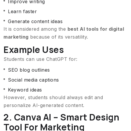
Improve writing
Learn faster
Generate content ideas
It is considered among the
best AI tools for digital
marketing
because of its versatility.
Example Uses
Students can use ChatGPT for:
SEO blog outlines
Social media captions
Keyword ideas
However, students should always edit and
personalize AI-generated content.
2. Canva AI – Smart Design
Tool For Marketing