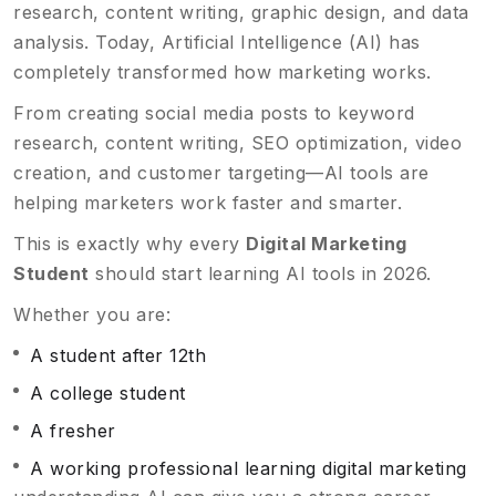
research, content writing, graphic design, and data
analysis. Today, Artificial Intelligence (AI) has
completely transformed how marketing works.
From creating social media posts to keyword
research, content writing, SEO optimization, video
creation, and customer targeting—AI tools are
helping marketers work faster and smarter.
This is exactly why every
Digital Marketing
Student
should start learning AI tools in 2026.
Whether you are:
A student after 12th
A college student
A fresher
A working professional learning digital marketing