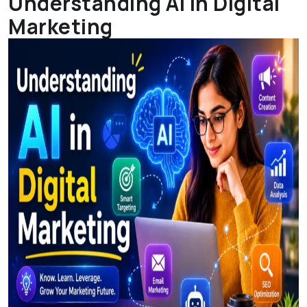
Understanding AI In Digital
Marketing