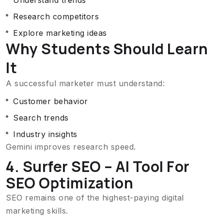
Understand trends
Research competitors
Explore marketing ideas
Why Students Should Learn
It
A successful marketer must understand:
Customer behavior
Search trends
Industry insights
Gemini improves research speed.
4. Surfer SEO – AI Tool For
SEO Optimization
SEO remains one of the highest-paying digital
marketing skills.