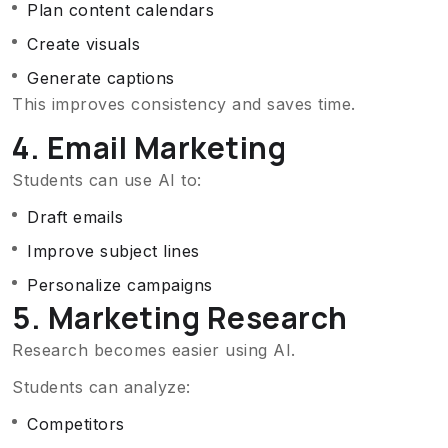
Plan content calendars
Create visuals
Generate captions
This improves consistency and saves time.
4. Email Marketing
Students can use AI to:
Draft emails
Improve subject lines
Personalize campaigns
5. Marketing Research
Research becomes easier using AI.
Students can analyze:
Competitors