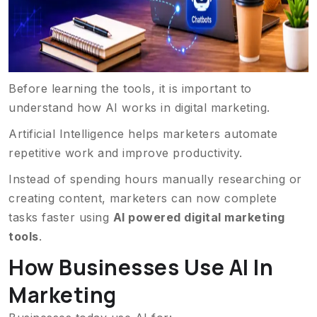
Before learning the tools, it is important to
understand how AI works in digital marketing.
Artificial Intelligence helps marketers automate
repetitive work and improve productivity.
Instead of spending hours manually researching or
creating content, marketers can now complete
tasks faster using
AI powered digital marketing
tools
.
How Businesses Use AI In
Marketing