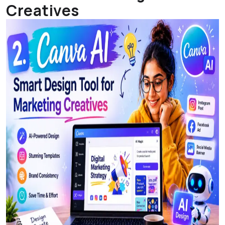
Creatives