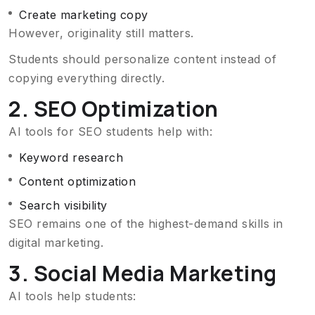
Create marketing copy
However, originality still matters.
Students should personalize content instead of
copying everything directly.
2. SEO Optimization
AI tools for SEO students help with:
Keyword research
Content optimization
Search visibility
SEO remains one of the highest-demand skills in
digital marketing.
3. Social Media Marketing
AI tools help students: