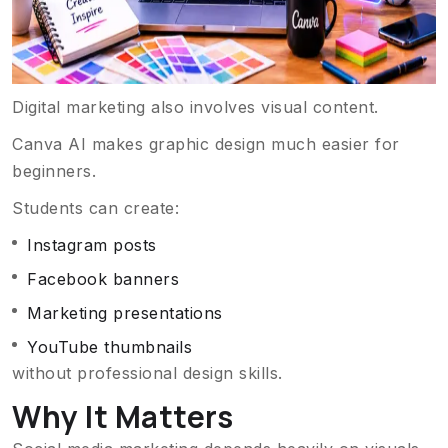
Digital marketing also involves visual content.
Canva AI makes graphic design much easier for
beginners.
Students can create:
Instagram posts
Facebook banners
Marketing presentations
YouTube thumbnails
without professional design skills.
Why It Matters