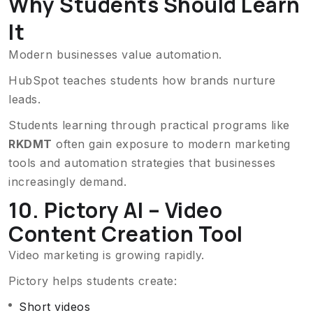
Why Students Should Learn
It
Modern businesses value automation.
HubSpot teaches students how brands nurture
leads.
Students learning through practical programs like
RKDMT
often gain exposure to modern marketing
tools and automation strategies that businesses
increasingly demand.
10. Pictory AI – Video
Content Creation Tool
Video marketing is growing rapidly.
Pictory helps students create:
Short videos