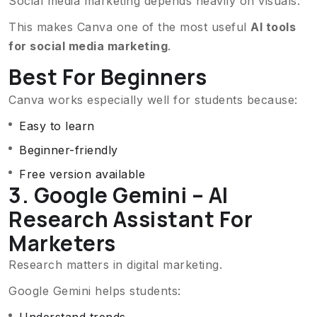
Social media marketing depends heavily on visuals.
This makes Canva one of the most useful
AI tools
for social media marketing
.
Best For Beginners
Canva works especially well for students because:
Easy to learn
Beginner-friendly
Free version available
3. Google Gemini – AI
Research Assistant For
Marketers
Research matters in digital marketing.
Google Gemini helps students: