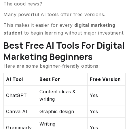
The good news?
Many powerful AI tools offer free versions.
This makes it easier for every
digital marketing
student
to begin learning without major investment.
Best Free AI Tools For Digital
Marketing Beginners
Here are some beginner-friendly options:
AI Tool
Best For
Free Version
Content ideas &
ChatGPT
Yes
writing
Canva AI
Graphic design
Yes
Writing
Grammarly
Yes