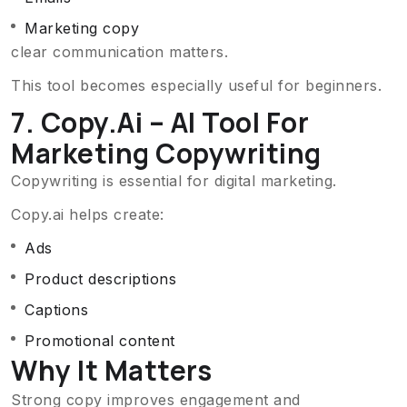
Marketing copy
clear communication matters.
This tool becomes especially useful for beginners.
7. Copy.ai – AI Tool For
Marketing Copywriting
Copywriting is essential for digital marketing.
Copy.ai helps create:
Ads
Product descriptions
Captions
Promotional content
Why It Matters
Strong copy improves engagement and