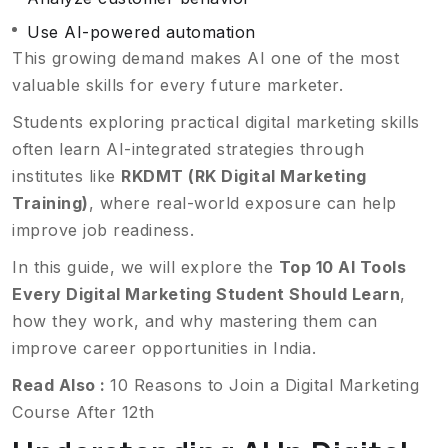
Use AI-powered automation
This growing demand makes AI one of the most
valuable skills for every future marketer.
Students exploring practical digital marketing skills
often learn AI-integrated strategies through
institutes like
RKDMT (RK Digital Marketing
Training)
, where real-world exposure can help
improve job readiness.
In this guide, we will explore the
Top 10 AI Tools
Every Digital Marketing Student Should Learn
,
how they work, and why mastering them can
improve career opportunities in India.
Read Also :
10 Reasons to Join a Digital Marketing
Course After 12th