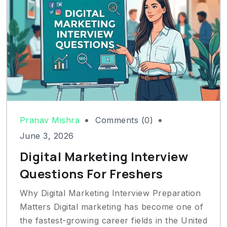
Pranav Mishra
Comments (0)
June 3, 2026
Digital Marketing Interview
Questions For Freshers
Why Digital Marketing Interview Preparation
Matters Digital marketing has become one of
the fastest-growing career fields in the United