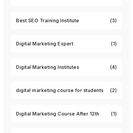
Best SEO Training Institute
(3)
Digital Marketing Expert
(1)
Digital Marketing Institutes
(4)
digital marketing course for students
(2)
Digital Marketing Course After 12th
(1)