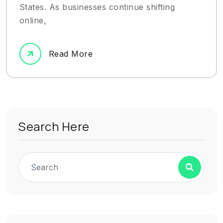
States. As businesses continue shifting
online,
Read More
Search Here