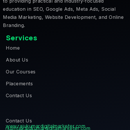
to providing practical and industry-focused
education in SEO, Google Ads, Meta Ads, Social
Media Marketing, Website Development, and Online
Branding.
Services
Home
About Us
Our Courses
Placements
Contact Us
Contact Us
www.rajukumardigitalmarketer.com
rkdmt@rajukumardigitalmarketer.com