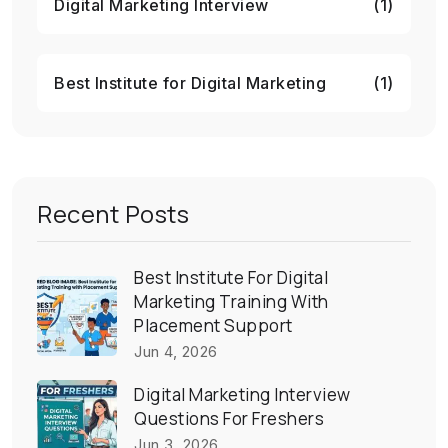
Digital Marketing Interview
(1)
Best Institute for Digital Marketing
(1)
Recent Posts
Best Institute For Digital
Marketing Training With
Placement Support
Jun 4, 2026
Digital Marketing Interview
Questions For Freshers
Jun 3, 2026