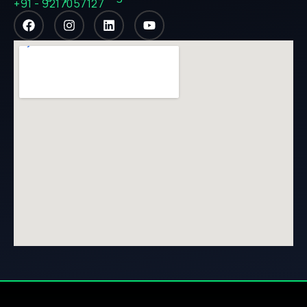
+91 - 9217057127