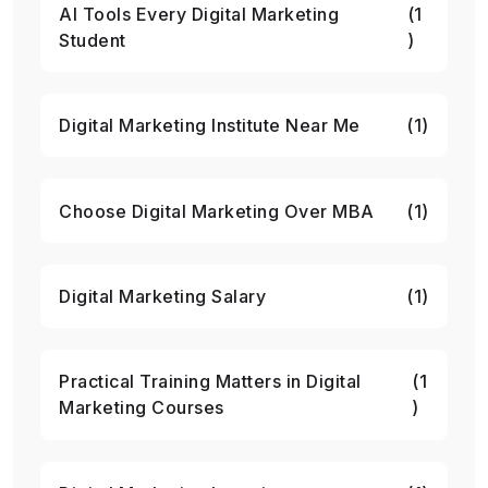
AI Tools Every Digital Marketing
(1
Student
)
Digital Marketing Institute Near Me
(1)
Choose Digital Marketing Over MBA
(1)
Digital Marketing Salary
(1)
Practical Training Matters in Digital
(1
Marketing Courses
)