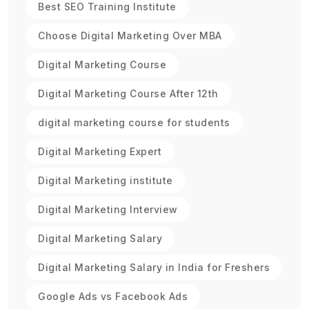
Best SEO Training Institute
Choose Digital Marketing Over MBA
Digital Marketing Course
Digital Marketing Course After 12th
digital marketing course for students
Digital Marketing Expert
Digital Marketing institute
Digital Marketing Interview
Digital Marketing Salary
Digital Marketing Salary in India for Freshers
Google Ads vs Facebook Ads