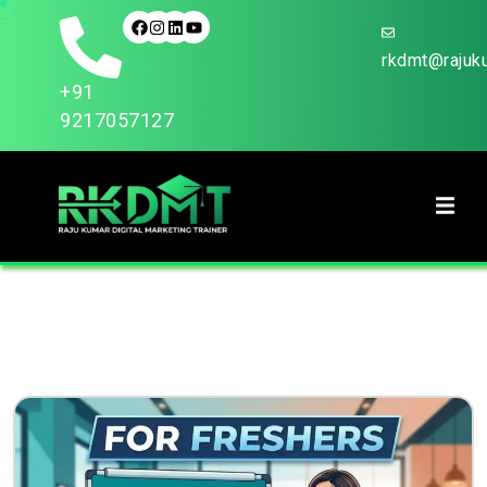
rkdmt@rajuku
+91
9217057127