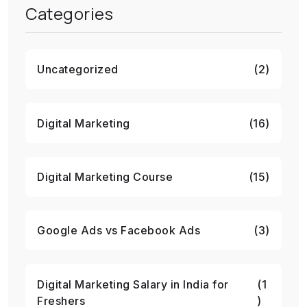
Categories
Uncategorized
(2)
Digital Marketing
(16)
Digital Marketing Course
(15)
Google Ads vs Facebook Ads
(3)
Digital Marketing Salary in India for
(1
Freshers
)