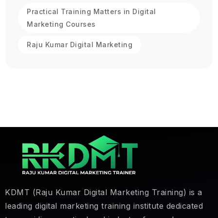
Practical Training Matters in Digital
Marketing Courses
Raju Kumar Digital Marketing
KDMT (Raju Kumar Digital Marketing Training) is a
leading digital marketing training institute dedicated