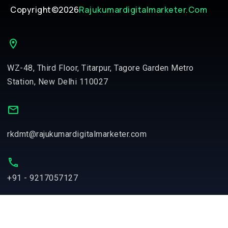
Copyright©2026
Rajukumardigitalmarketer.com
WZ-48, Third Floor, Titarpur, Tagore Garden Metro
Station, New Delhi 110027
rkdmt@rajukumardigitalmarketer.com
+91 - 9217057127