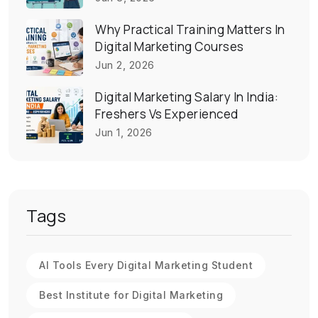
Why Practical Training Matters In
Digital Marketing Courses
Jun 2, 2026
Digital Marketing Salary In India:
Freshers Vs Experienced
Jun 1, 2026
Tags
AI Tools Every Digital Marketing Student
Best Institute for Digital Marketing