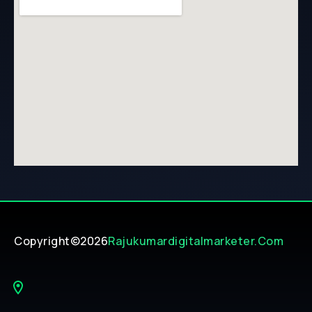
Copyright©2026
Rajukumardigitalmarketer.com