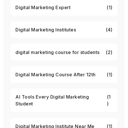
Digital Marketing Expert
(1)
Digital Marketing Institutes
(4)
digital marketing course for students
(2)
Digital Marketing Course After 12th
(1)
AI Tools Every Digital Marketing
(1
Student
)
Digital Marketing Institute Near Me
(1)