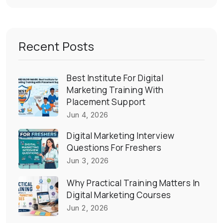
Recent Posts
Best Institute For Digital
Marketing Training With
Placement Support
Jun 4, 2026
Digital Marketing Interview
Questions For Freshers
Jun 3, 2026
Why Practical Training Matters In
Digital Marketing Courses
Jun 2, 2026