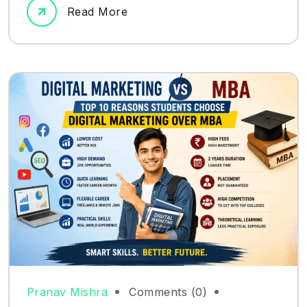
Read More
Pranav Mishra
Comments (0)