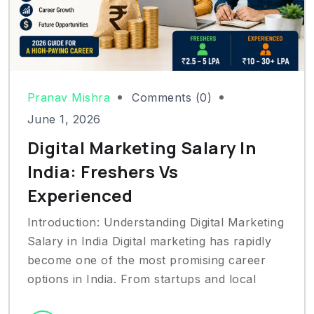
Pranav Mishra
Comments (0)
June 1, 2026
Digital Marketing Salary In
India: Freshers Vs
Experienced
Introduction: Understanding Digital Marketing
Salary in India Digital marketing has rapidly
become one of the most promising career
options in India. From startups and local