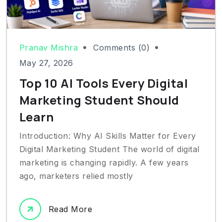
Pranav Mishra
Comments (0)
May 27, 2026
Top 10 AI Tools Every Digital
Marketing Student Should
Learn
Introduction: Why AI Skills Matter for Every
Digital Marketing Student The world of digital
marketing is changing rapidly. A few years
ago, marketers relied mostly
Read More