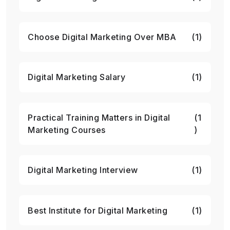
Choose Digital Marketing Over MBA
(1)
Digital Marketing Salary
(1)
Practical Training Matters in Digital
(1
Marketing Courses
)
Digital Marketing Interview
(1)
Best Institute for Digital Marketing
(1)