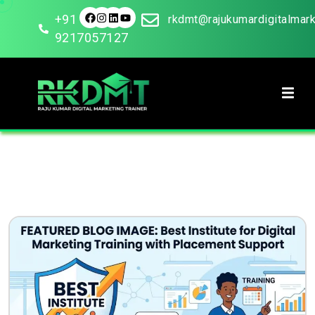
+91
rkdmt@rajukumardigitalmar
9217057127