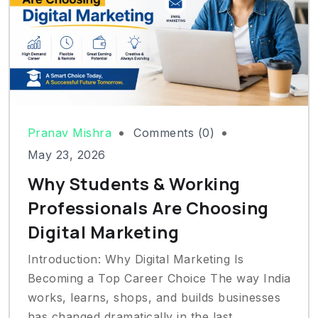
Pranav Mishra
Comments (0)
May 23, 2026
Why Students & Working
Professionals Are Choosing
Digital Marketing
Introduction: Why Digital Marketing Is
Becoming a Top Career Choice The way India
works, learns, shops, and builds businesses
has changed dramatically in the last