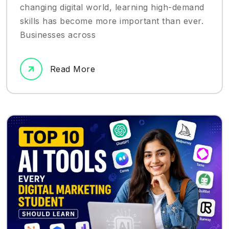
changing digital world, learning high-demand
skills has become more important than ever.
Businesses across
Read More