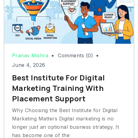
Pranav Mishra
Comments (0)
June 4, 2026
Best Institute For Digital
Marketing Training With
Placement Support
Why Choosing the Best Institute for Digital
Marketing Matters Digital marketing is no
longer just an optional business strategy. It
has become one of the