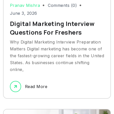
Pranav Mishra
Comments (0)
June 3, 2026
Digital Marketing Interview
Questions For Freshers
Why Digital Marketing Interview Preparation
Matters Digital marketing has become one of
the fastest-growing career fields in the United
States. As businesses continue shifting
online,
Read More