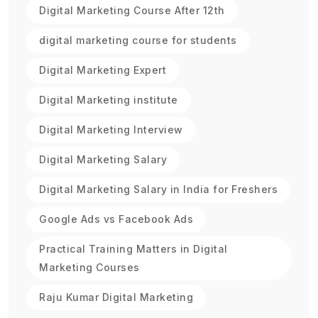
Digital Marketing Course After 12th
digital marketing course for students
Digital Marketing Expert
Digital Marketing institute
Digital Marketing Interview
Digital Marketing Salary
Digital Marketing Salary in India for Freshers
Google Ads vs Facebook Ads
Practical Training Matters in Digital
Marketing Courses
Raju Kumar Digital Marketing