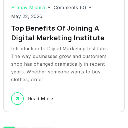
Pranav Mishra
Comments (0)
May 22, 2026
Top Benefits Of Joining A
Digital Marketing Institute
Introduction to Digital Marketing Institutes
The way businesses grow and customers
shop has changed dramatically in recent
years. Whether someone wants to buy
clothes, order
Read More