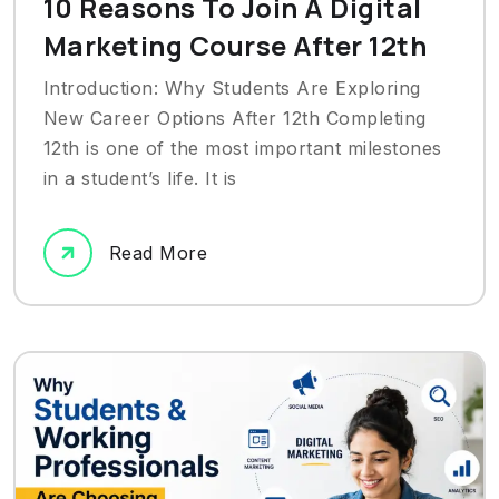
10 Reasons To Join A Digital
Marketing Course After 12th
Introduction: Why Students Are Exploring
New Career Options After 12th Completing
12th is one of the most important milestones
in a student’s life. It is
Read More