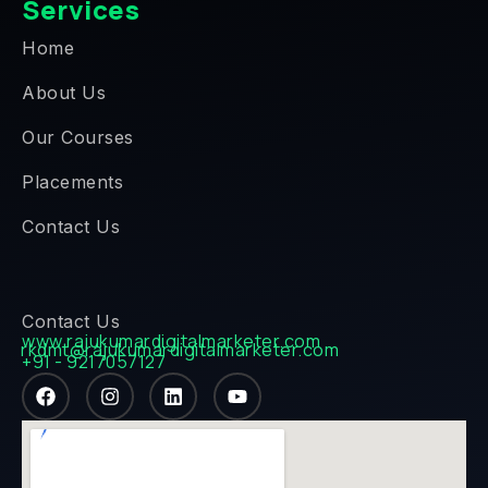
Services
Home
About Us
Our Courses
Placements
Contact Us
Contact Us
www.rajukumardigitalmarketer.com
rkdmt@rajukumardigitalmarketer.com
+91 - 9217057127