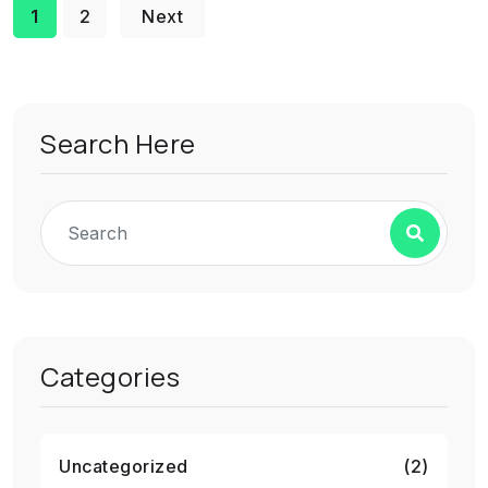
1
2
Next
Search Here
Categories
Uncategorized
(2)