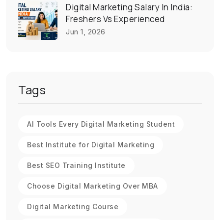
Digital Marketing Salary In India:
Freshers Vs Experienced
Jun 1, 2026
Tags
AI Tools Every Digital Marketing Student
Best Institute for Digital Marketing
Best SEO Training Institute
Choose Digital Marketing Over MBA
Digital Marketing Course