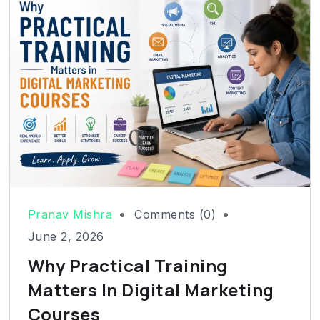
Pranav Mishra
Comments (0)
June 2, 2026
Why Practical Training
Matters In Digital Marketing
Courses