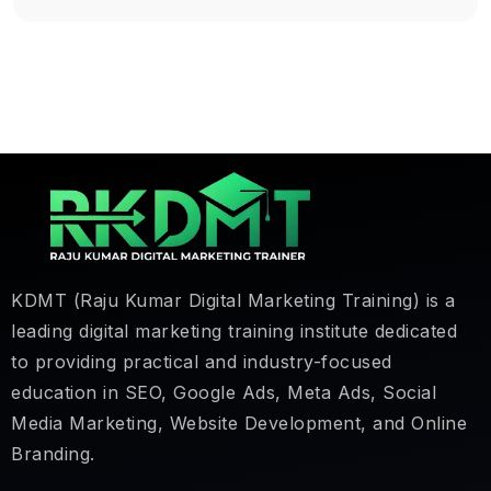
KDMT (Raju Kumar Digital Marketing Training) is a
leading digital marketing training institute dedicated
to providing practical and industry-focused
education in SEO, Google Ads, Meta Ads, Social
Media Marketing, Website Development, and Online
Branding.