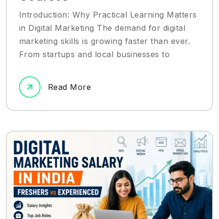
Introduction: Why Practical Learning Matters
in Digital Marketing The demand for digital
marketing skills is growing faster than ever.
From startups and local businesses to
Read More