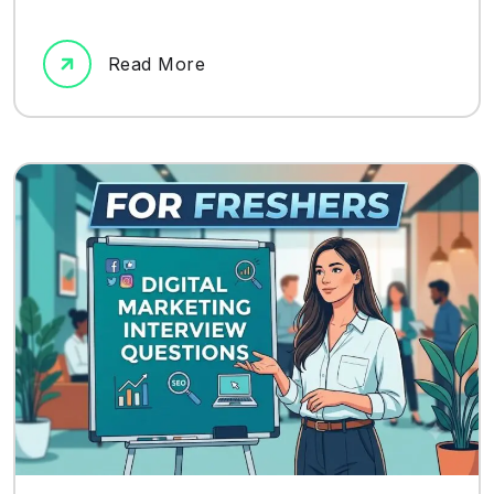
Read More