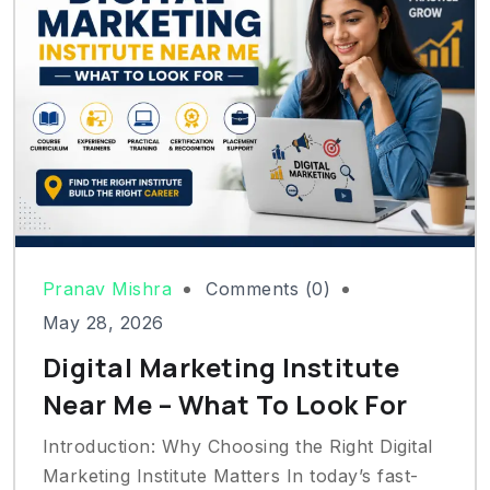
Pranav Mishra
Comments (0)
May 28, 2026
Digital Marketing Institute
Near Me – What To Look For
Introduction: Why Choosing the Right Digital
Marketing Institute Matters In today’s fast-