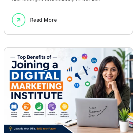
Read More