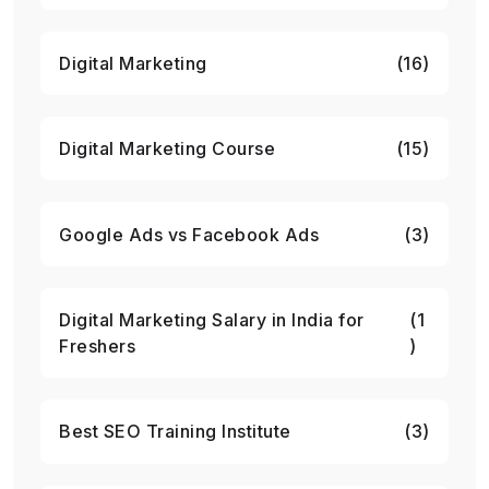
Digital Marketing
(16)
Digital Marketing Course
(15)
Google Ads vs Facebook Ads
(3)
Digital Marketing Salary in India for
(1
Freshers
)
Best SEO Training Institute
(3)