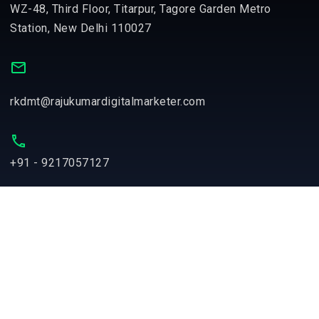
WZ-48, Third Floor, Titarpur, Tagore Garden Metro
Station, New Delhi 110027
rkdmt@rajukumardigitalmarketer.com
+91 - 9217057127