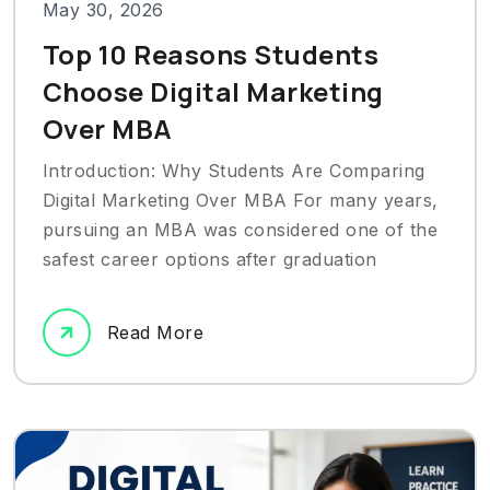
May 30, 2026
Top 10 Reasons Students
Choose Digital Marketing
Over MBA
Introduction: Why Students Are Comparing
Digital Marketing Over MBA For many years,
pursuing an MBA was considered one of the
safest career options after graduation
Read More