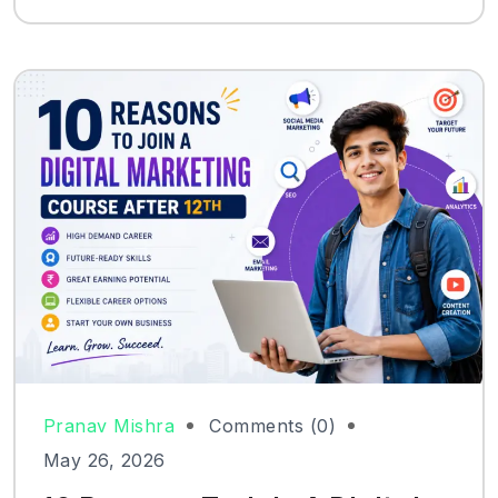
Pranav Mishra
Comments (0)
May 26, 2026