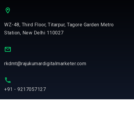
WZ-48, Third Floor, Titarpur, Tagore Garden Metro
Station, New Delhi 110027
rkdmt@rajukumardigitalmarketer.com
+91 - 9217057127