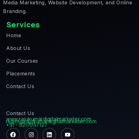
Media Marketing, Website Development, and Online
Branding.
Services
Home
About Us
Our Courses
Placements
Contact Us
Contact Us
www.rajukumardigitalmarketer.com
rkdmt@rajukumardigitalmarketer.com
+91 - 9217057127