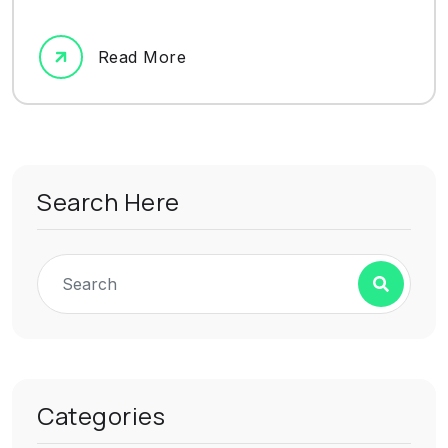
Read More
Search Here
Categories