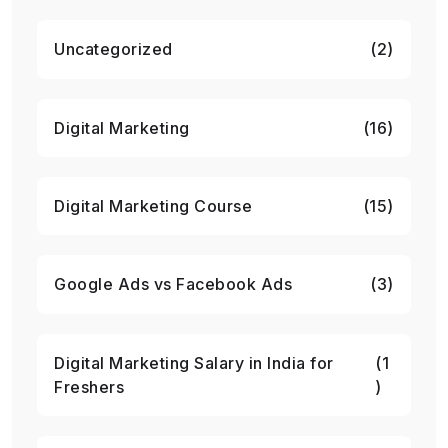
Uncategorized
(2)
Digital Marketing
(16)
Digital Marketing Course
(15)
Google Ads vs Facebook Ads
(3)
Digital Marketing Salary in India for
(1
Freshers
)