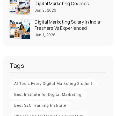
Digital Marketing Courses
Jun 2, 2026
Digital Marketing Salary In India:
Freshers Vs Experienced
Jun 1, 2026
Tags
AI Tools Every Digital Marketing Student
Best Institute for Digital Marketing
Best SEO Training Institute