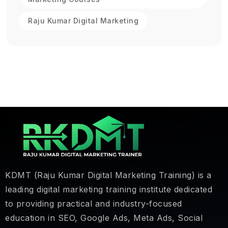
Raju Kumar Digital Marketing
KDMT (Raju Kumar Digital Marketing Training) is a
leading digital marketing training institute dedicated
to providing practical and industry-focused
education in SEO, Google Ads, Meta Ads, Social