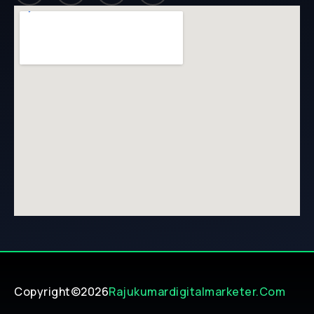
Copyright©2026
Rajukumardigitalmarketer.com