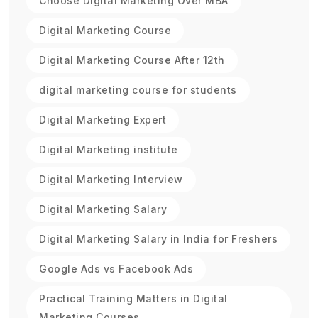
Choose Digital Marketing Over MBA
Digital Marketing Course
Digital Marketing Course After 12th
digital marketing course for students
Digital Marketing Expert
Digital Marketing institute
Digital Marketing Interview
Digital Marketing Salary
Digital Marketing Salary in India for Freshers
Google Ads vs Facebook Ads
Practical Training Matters in Digital
Marketing Courses