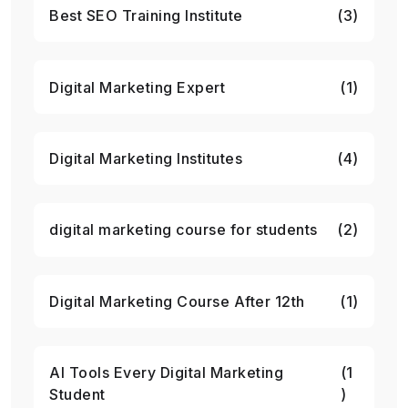
Best SEO Training Institute
(3)
Digital Marketing Expert
(1)
Digital Marketing Institutes
(4)
digital marketing course for students
(2)
Digital Marketing Course After 12th
(1)
AI Tools Every Digital Marketing
(1
Student
)