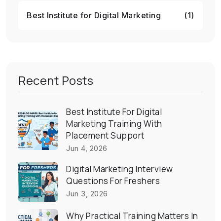
Best Institute for Digital Marketing
(1)
Recent Posts
Best Institute For Digital
Marketing Training With
Placement Support
Jun 4, 2026
Digital Marketing Interview
Questions For Freshers
Jun 3, 2026
Why Practical Training Matters In