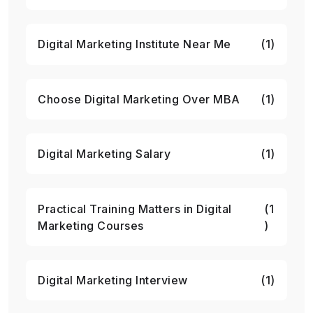
Digital Marketing Institute Near Me
(1)
Choose Digital Marketing Over MBA
(1)
Digital Marketing Salary
(1)
Practical Training Matters in Digital
(1
Marketing Courses
)
Digital Marketing Interview
(1)