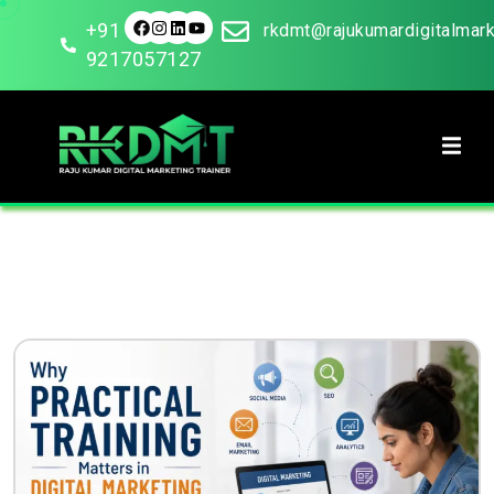
+91
rkdmt@rajukumardigitalmar
9217057127