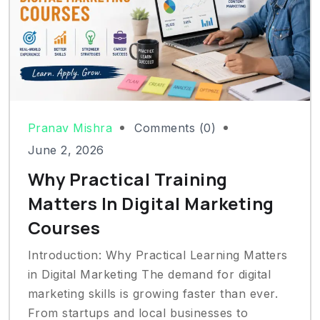
Pranav Mishra
Comments (0)
June 2, 2026
Why Practical Training
Matters In Digital Marketing
Courses
Introduction: Why Practical Learning Matters
in Digital Marketing The demand for digital
marketing skills is growing faster than ever.
From startups and local businesses to