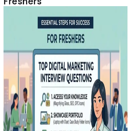
Freshers