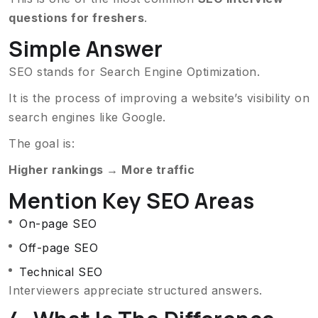
questions for freshers
.
Simple Answer
SEO stands for Search Engine Optimization.
It is the process of improving a website’s visibility on
search engines like Google.
The goal is:
Higher rankings → More traffic
Mention Key SEO Areas
On-page SEO
Off-page SEO
Technical SEO
Interviewers appreciate structured answers.