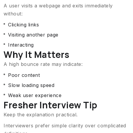
A user visits a webpage and exits immediately
without:
Clicking links
Visiting another page
Interacting
Why It Matters
A high bounce rate may indicate:
Poor content
Slow loading speed
Weak user experience
Fresher Interview Tip
Keep the explanation practical.
Interviewers prefer simple clarity over complicated