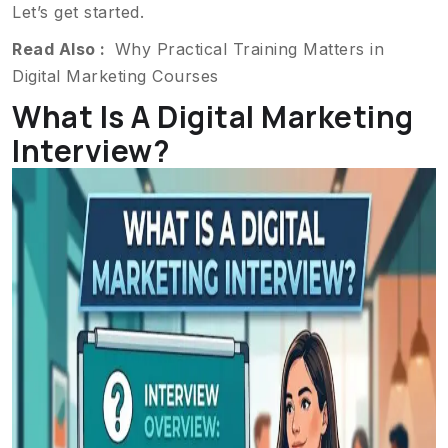
Let’s get started.
Read Also :
Why Practical Training Matters in
Digital Marketing Courses
What Is A Digital Marketing
Interview?