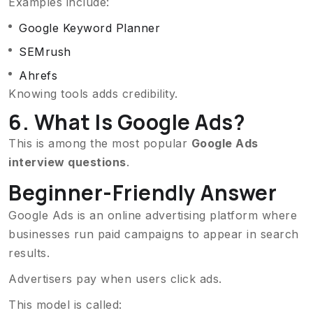
Examples include:
Google Keyword Planner
SEMrush
Ahrefs
Knowing tools adds credibility.
6. What Is Google Ads?
This is among the most popular
Google Ads
interview questions
.
Beginner-Friendly Answer
Google Ads is an online advertising platform where
businesses run paid campaigns to appear in search
results.
Advertisers pay when users click ads.
This model is called: