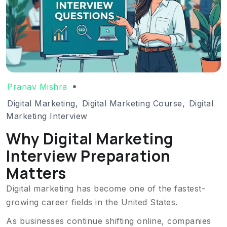
Pranav Mishra
Digital Marketing
,
Digital Marketing Course
,
Digital
Marketing Interview
Why Digital Marketing
Interview Preparation
Matters
Digital marketing has become one of the fastest-
growing career fields in the United States.
As businesses continue shifting online, companies