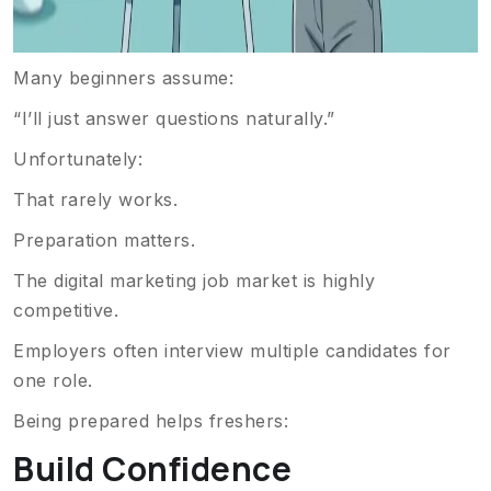
Many beginners assume:
“I’ll just answer questions naturally.”
Unfortunately:
That rarely works.
Preparation matters.
The digital marketing job market is highly
competitive.
Employers often interview multiple candidates for
one role.
Being prepared helps freshers:
Build Confidence