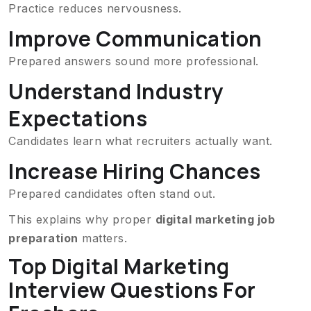
Practice reduces nervousness.
Improve Communication
Prepared answers sound more professional.
Understand Industry
Expectations
Candidates learn what recruiters actually want.
Increase Hiring Chances
Prepared candidates often stand out.
This explains why proper
digital marketing job
preparation
matters.
Top Digital Marketing
Interview Questions For