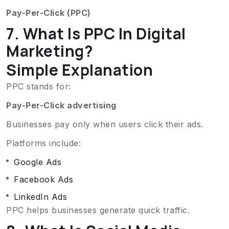
Pay-Per-Click (PPC)
7. What Is PPC In Digital
Marketing?
Simple Explanation
PPC stands for:
Pay-Per-Click advertising
Businesses pay only when users click their ads.
Platforms include:
Google Ads
Facebook Ads
LinkedIn Ads
PPC helps businesses generate quick traffic.