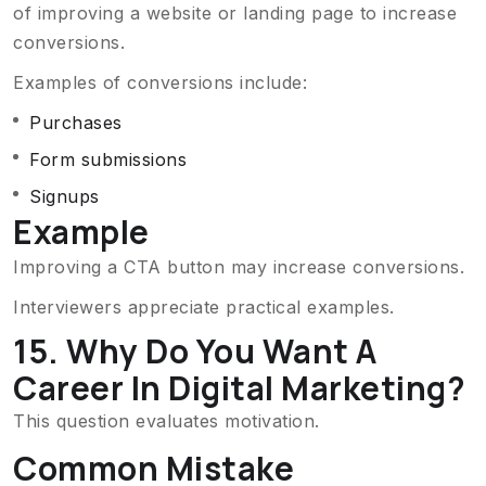
of improving a website or landing page to increase
conversions.
Examples of conversions include:
Purchases
Form submissions
Signups
Example
Improving a CTA button may increase conversions.
Interviewers appreciate practical examples.
15. Why Do You Want A
Career In Digital Marketing?
This question evaluates motivation.
Common Mistake