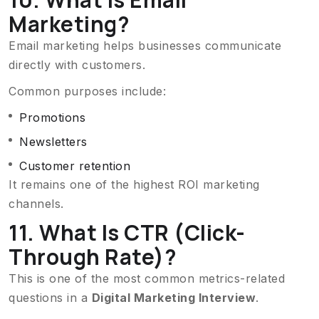
Marketing?
Email marketing helps businesses communicate
directly with customers.
Common purposes include:
Promotions
Newsletters
Customer retention
It remains one of the highest ROI marketing
channels.
11. What Is CTR (Click-
Through Rate)?
This is one of the most common metrics-related
questions in a
Digital Marketing Interview
.