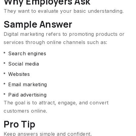
Why Employers Ask
They want to evaluate your basic understanding.
Sample Answer
Digital marketing refers to promoting products or
services through online channels such as:
Search engines
Social media
Websites
Email marketing
Paid advertising
The goal is to attract, engage, and convert
customers online.
Pro Tip
Keep answers simple and confident.