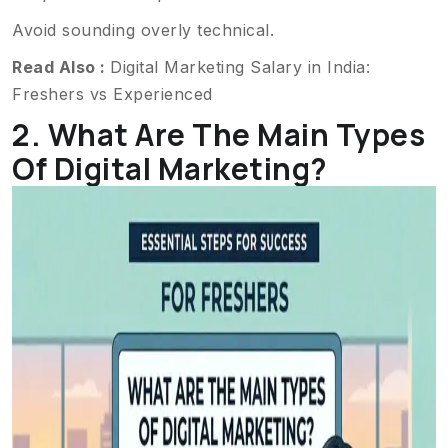
Avoid sounding overly technical.
Read Also :
Digital Marketing Salary in India:
Freshers vs Experienced
2. What Are The Main Types
Of Digital Marketing?