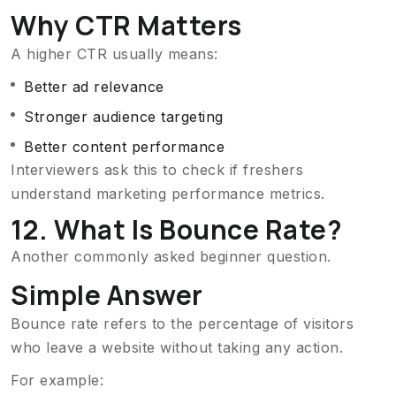
Why CTR Matters
A higher CTR usually means:
Better ad relevance
Stronger audience targeting
Better content performance
Interviewers ask this to check if freshers
understand marketing performance metrics.
12. What Is Bounce Rate?
Another commonly asked beginner question.
Simple Answer
Bounce rate refers to the percentage of visitors
who leave a website without taking any action.
For example: