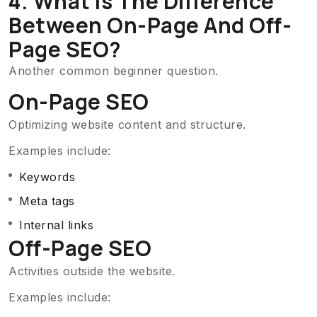
4. What Is The Difference
Between On-Page And Off-
Page SEO?
Another common beginner question.
On-Page SEO
Optimizing website content and structure.
Examples include:
Keywords
Meta tags
Internal links
Off-Page SEO
Activities outside the website.
Examples include: