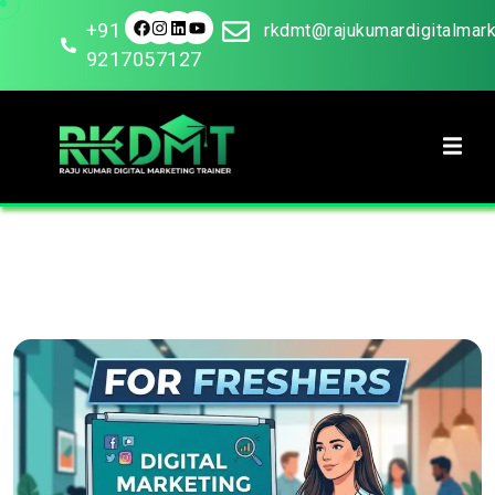
+91
rkdmt@rajukumardigitalmar
9217057127