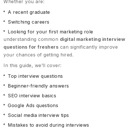
Whether you are:
A recent graduate
Switching careers
Looking for your first marketing role
understanding common
digital marketing interview
questions for freshers
can significantly improve
your chances of getting hired.
In this guide, we’ll cover:
Top interview questions
Beginner-friendly answers
SEO interview basics
Google Ads questions
Social media interview tips
Mistakes to avoid during interviews