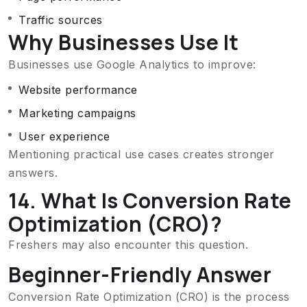
Traffic sources
Why Businesses Use It
Businesses use Google Analytics to improve:
Website performance
Marketing campaigns
User experience
Mentioning practical use cases creates stronger
answers.
14. What Is Conversion Rate
Optimization (CRO)?
Freshers may also encounter this question.
Beginner-Friendly Answer
Conversion Rate Optimization (CRO) is the process