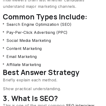
understand major marketing channels.
Common Types Include:
Search Engine Optimization (SEO)
Pay-Per-Click Advertising (PPC)
Social Media Marketing
Content Marketing
Email Marketing
Affiliate Marketing
Best Answer Strategy
Briefly explain each method.
Show practical understanding.
3. What Is SEO?
This is one of the most common
SEO interview