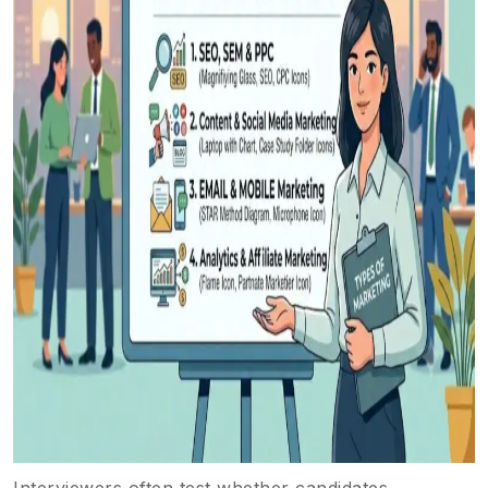
Interviewers often test whether candidates