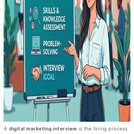
A
digital marketing interview
is the hiring process