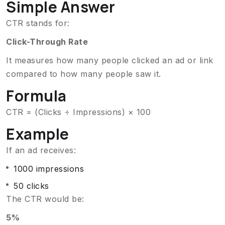
Simple Answer
CTR stands for:
Click-Through Rate
It measures how many people clicked an ad or link
compared to how many people saw it.
Formula
CTR = (Clicks ÷ Impressions) × 100
Example
If an ad receives:
1000 impressions
50 clicks
The CTR would be:
5%