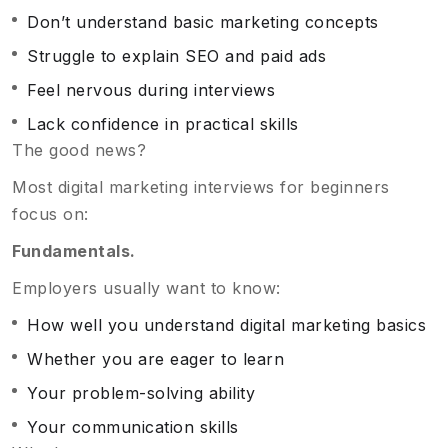
Don’t understand basic marketing concepts
Struggle to explain SEO and paid ads
Feel nervous during interviews
Lack confidence in practical skills
The good news?
Most digital marketing interviews for beginners
focus on:
Fundamentals.
Employers usually want to know:
How well you understand digital marketing basics
Whether you are eager to learn
Your problem-solving ability
Your communication skills