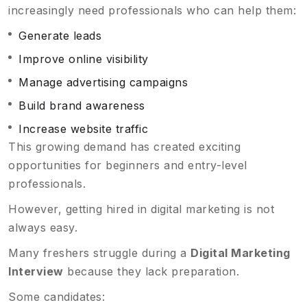
increasingly need professionals who can help them:
Generate leads
Improve online visibility
Manage advertising campaigns
Build brand awareness
Increase website traffic
This growing demand has created exciting
opportunities for beginners and entry-level
professionals.
However, getting hired in digital marketing is not
always easy.
Many freshers struggle during a
Digital Marketing
Interview
because they lack preparation.
Some candidates: