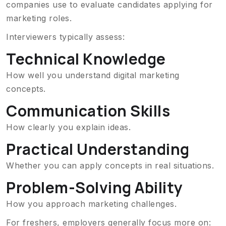
companies use to evaluate candidates applying for
marketing roles.
Interviewers typically assess:
Technical Knowledge
How well you understand digital marketing
concepts.
Communication Skills
How clearly you explain ideas.
Practical Understanding
Whether you can apply concepts in real situations.
Problem-Solving Ability
How you approach marketing challenges.
For freshers, employers generally focus more on: