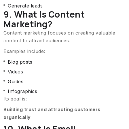
Generate leads
9. What Is Content
Marketing?
Content marketing focuses on creating valuable
content to attract audiences.
Examples include:
Blog posts
Videos
Guides
Infographics
Its goal is:
Building trust and attracting customers
organically
10. What Is Email