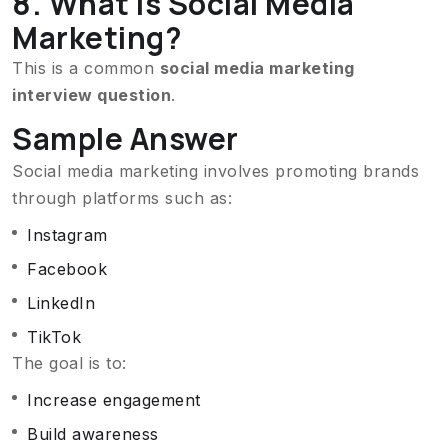
8. What Is Social Media
Marketing?
This is a common
social media marketing
interview question
.
Sample Answer
Social media marketing involves promoting brands
through platforms such as:
Instagram
Facebook
LinkedIn
TikTok
The goal is to:
Increase engagement
Build awareness