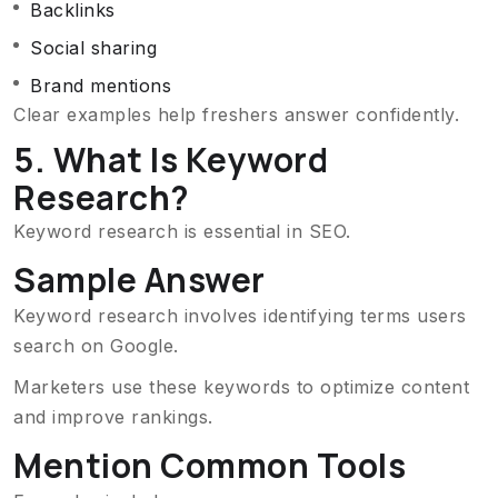
Backlinks
Social sharing
Brand mentions
Clear examples help freshers answer confidently.
5. What Is Keyword
Research?
Keyword research is essential in SEO.
Sample Answer
Keyword research involves identifying terms users
search on Google.
Marketers use these keywords to optimize content
and improve rankings.
Mention Common Tools