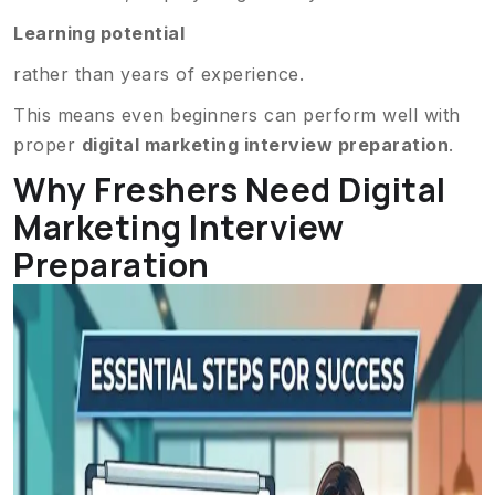
Learning potential
rather than years of experience.
This means even beginners can perform well with
proper
digital marketing interview preparation
.
Why Freshers Need Digital
Marketing Interview
Preparation