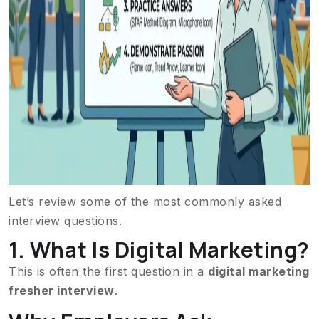
Let’s review some of the most commonly asked
interview questions.
1. What Is Digital Marketing?
This is often the first question in a
digital marketing
fresher interview
.