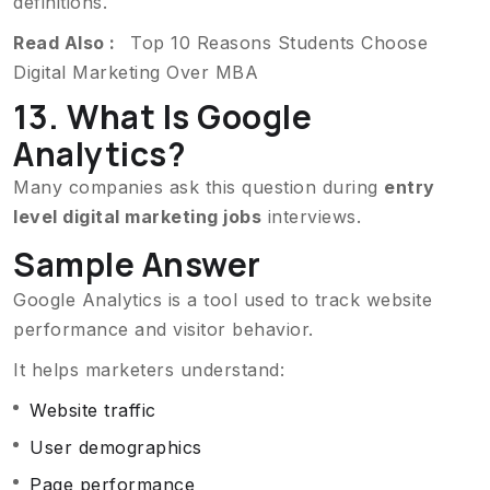
definitions.
Read Also :
Top 10 Reasons Students Choose
Digital Marketing Over MBA
13. What Is Google
Analytics?
Many companies ask this question during
entry
level digital marketing jobs
interviews.
Sample Answer
Google Analytics is a tool used to track website
performance and visitor behavior.
It helps marketers understand:
Website traffic
User demographics
Page performance