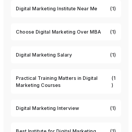
Digital Marketing Institute Near Me
(1)
Choose Digital Marketing Over MBA
(1)
Digital Marketing Salary
(1)
Practical Training Matters in Digital
(1
Marketing Courses
)
Digital Marketing Interview
(1)
Best Institute for Digital Marketing
(1)