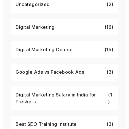
Uncategorized
(2)
Digital Marketing
(16)
Digital Marketing Course
(15)
Google Ads vs Facebook Ads
(3)
Digital Marketing Salary in India for
(1
Freshers
)
Best SEO Training Institute
(3)