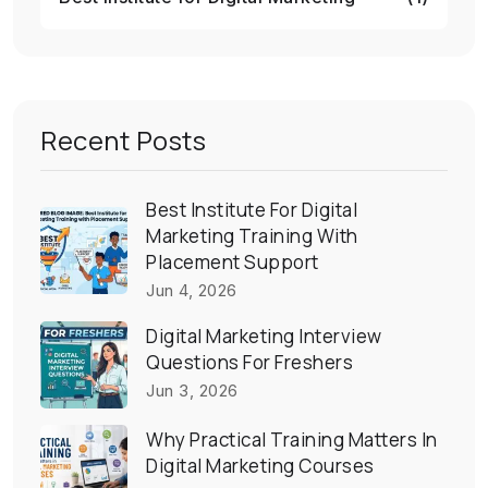
Recent Posts
Best Institute For Digital
Marketing Training With
Placement Support
Jun 4, 2026
Digital Marketing Interview
Questions For Freshers
Jun 3, 2026
Why Practical Training Matters In
Digital Marketing Courses