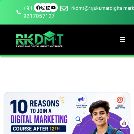
+91
rkdmt@rajukumardigitalmar
9217057127