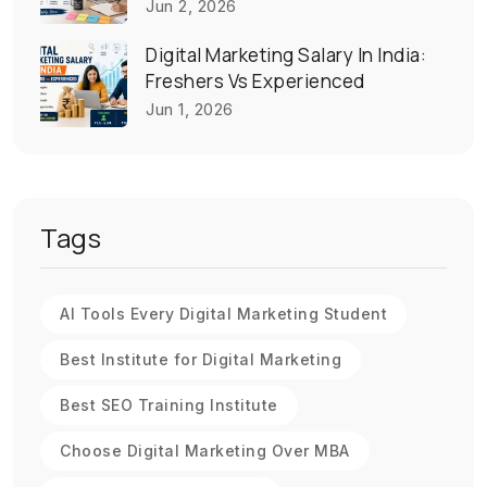
Jun 2, 2026
Digital Marketing Salary In India:
Freshers Vs Experienced
Jun 1, 2026
Tags
AI Tools Every Digital Marketing Student
Best Institute for Digital Marketing
Best SEO Training Institute
Choose Digital Marketing Over MBA