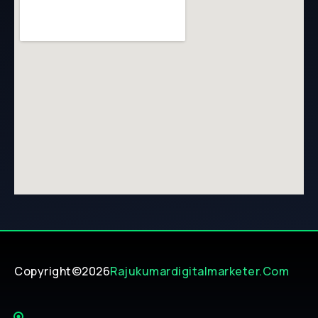
Copyright©2026
Rajukumardigitalmarketer.com