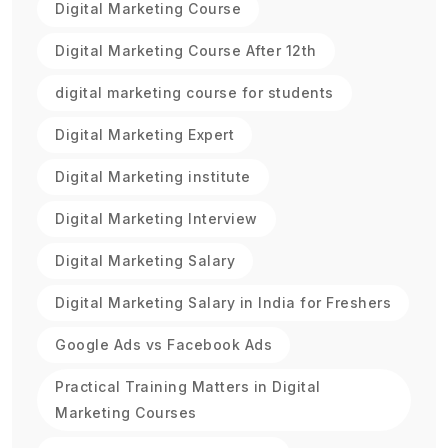
Digital Marketing Course
Digital Marketing Course After 12th
digital marketing course for students
Digital Marketing Expert
Digital Marketing institute
Digital Marketing Interview
Digital Marketing Salary
Digital Marketing Salary in India for Freshers
Google Ads vs Facebook Ads
Practical Training Matters in Digital
Marketing Courses