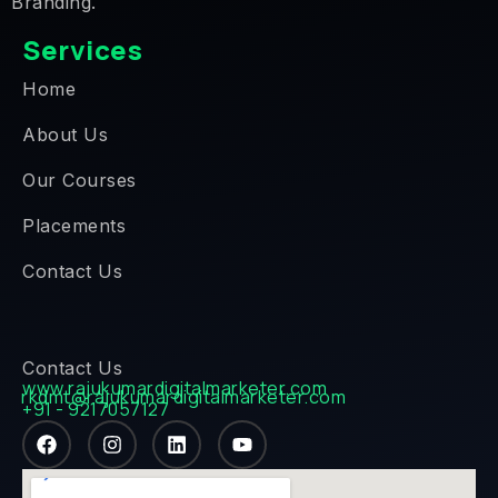
Branding.
Services
Home
About Us
Our Courses
Placements
Contact Us
Contact Us
www.rajukumardigitalmarketer.com
rkdmt@rajukumardigitalmarketer.com
+91 - 9217057127