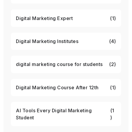
Digital Marketing Expert
(1)
Digital Marketing Institutes
(4)
digital marketing course for students
(2)
Digital Marketing Course After 12th
(1)
AI Tools Every Digital Marketing
(1
Student
)