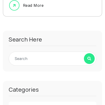
Read More
Search Here
Categories