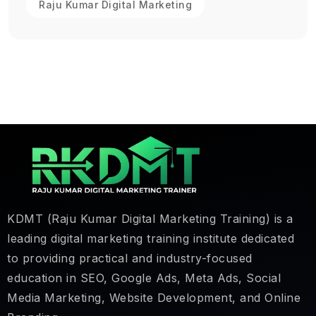
Raju Kumar Digital Marketing
KDMT (Raju Kumar Digital Marketing Training) is a
leading digital marketing training institute dedicated
to providing practical and industry-focused
education in SEO, Google Ads, Meta Ads, Social
Media Marketing, Website Development, and Online