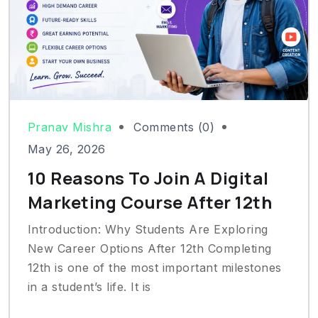
Pranav Mishra
Comments (0)
May 26, 2026
10 Reasons To Join A Digital
Marketing Course After 12th
Introduction: Why Students Are Exploring
New Career Options After 12th Completing
12th is one of the most important milestones
in a student’s life. It is