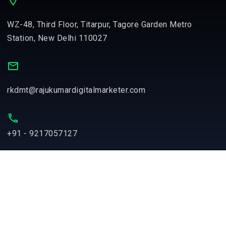
WZ-48, Third Floor, Titarpur, Tagore Garden Metro
Station, New Delhi 110027
rkdmt@rajukumardigitalmarketer.com
+91 - 9217057127