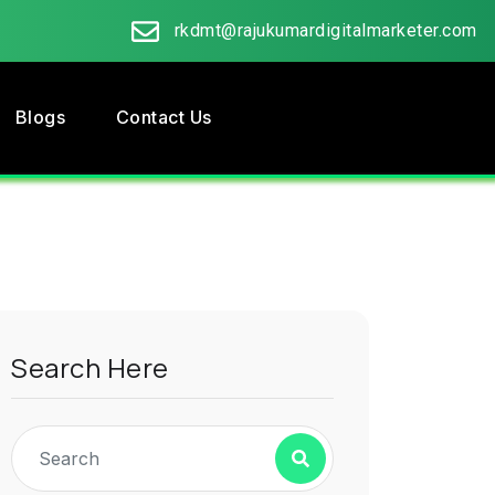
rkdmt@rajukumardigitalmarketer.com
Blogs
Contact Us
Search Here