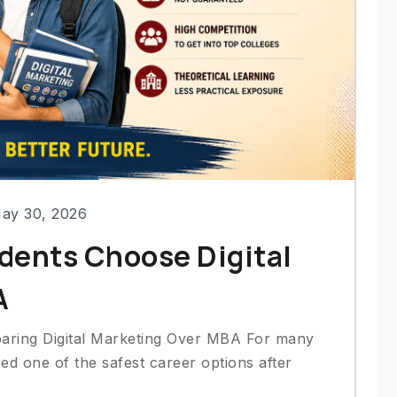
ay 30, 2026
dents Choose Digital
A
aring Digital Marketing Over MBA For many
d one of the safest career options after