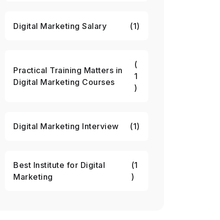
Digital Marketing Salary
(1)
(
Practical Training Matters in
1
Digital Marketing Courses
)
Digital Marketing Interview
(1)
Best Institute for Digital
(1
Marketing
)