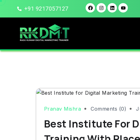
+91 9217057127
Pranav Mishra
Comments (0)
J
Best Institute For 
Training With Plac