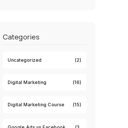
Categories
Uncategorized
(2)
Digital Marketing
(16)
Digital Marketing Course
(15)
Google Ads vs Facebook
(3