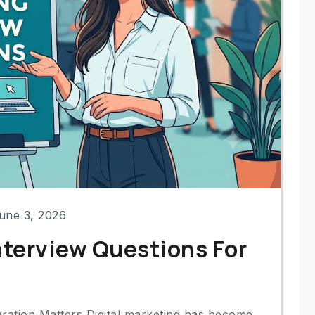
une 3, 2026
nterview Questions For
aration Matters Digital marketing has become