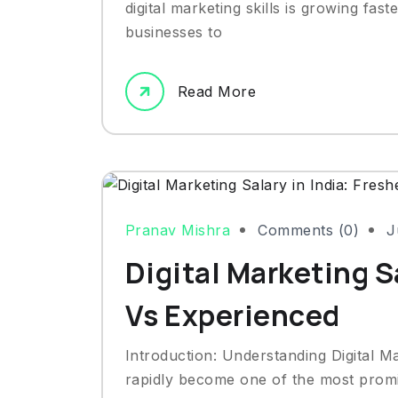
digital marketing skills is growing fas
businesses to
Read More
Pranav Mishra
Comments (0)
J
Digital Marketing Sa
Vs Experienced
Introduction: Understanding Digital Ma
rapidly become one of the most promis