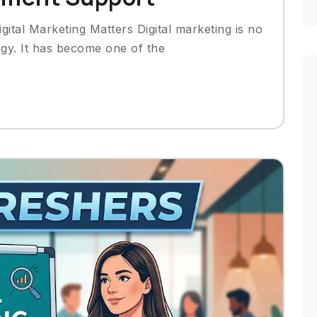
gital Marketing Matters Digital marketing is no
egy. It has become one of the