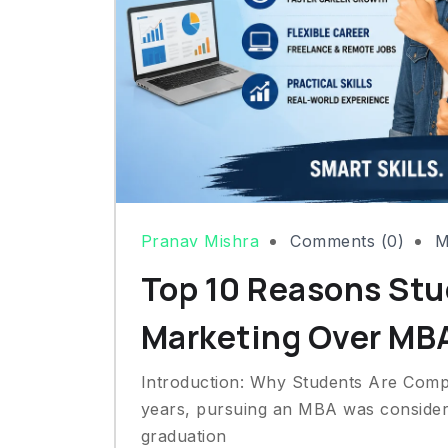
Pranav Mishra
Comments (0)
M
Top 10 Reasons Stu
Marketing Over MB
Introduction: Why Students Are Comp
years, pursuing an MBA was considere
graduation