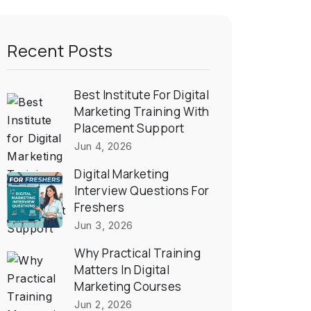
Recent Posts
Best Institute For Digital
Marketing Training With
Placement Support
Jun 4, 2026
Digital Marketing
Interview Questions For
Freshers
Jun 3, 2026
Why Practical Training
Matters In Digital
Marketing Courses
Jun 2, 2026