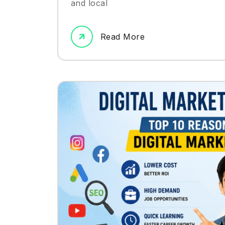
and local
Read More