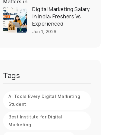
Digital Marketing Salary
In India: Freshers Vs
Experienced
Jun 1, 2026
Tags
AI Tools Every Digital Marketing
Student
Best Institute for Digital
Marketing