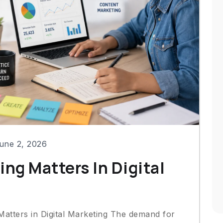
une 2, 2026
ing Matters In Digital
Matters in Digital Marketing The demand for