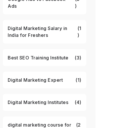
Ads
)
Digital Marketing Salary in
(1
India for Freshers
)
Best SEO Training Institute
(3)
Digital Marketing Expert
(1)
Digital Marketing Institutes
(4)
digital marketing course for
(2