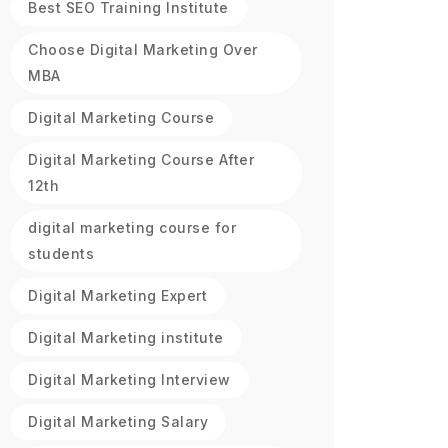
Best SEO Training Institute
Choose Digital Marketing Over
MBA
Digital Marketing Course
Digital Marketing Course After
12th
digital marketing course for
students
Digital Marketing Expert
Digital Marketing institute
Digital Marketing Interview
Digital Marketing Salary