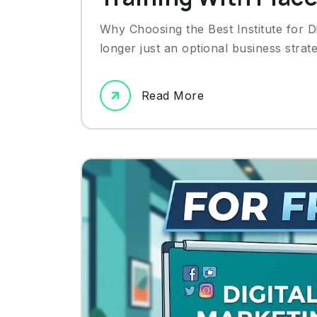
Why Choosing the Best Institute for Di
longer just an optional business strat
Read More