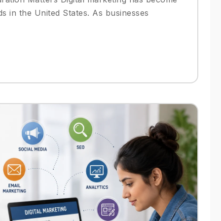
ds in the United States. As businesses