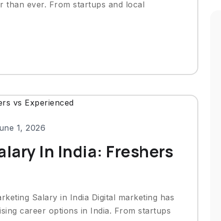
ter than ever. From startups and local
une 1, 2026
lary In India: Freshers
rketing Salary in India Digital marketing has
ing career options in India. From startups