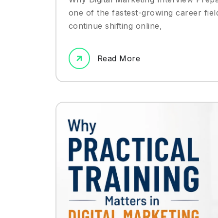
one of the fastest-growing career fiel
continue shifting online,
Read More