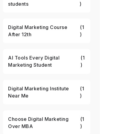
students
)
Digital Marketing Course
(1
After 12th
)
AI Tools Every Digital
(1
Marketing Student
)
Digital Marketing Institute
(1
Near Me
)
Choose Digital Marketing
(1
Over MBA
)