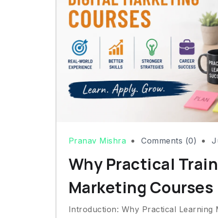
Pranav Mishra
Comments (0)
J
Why Practical Train
Marketing Courses
Introduction: Why Practical Learning 