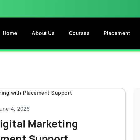
Home
About Us
Courses
Placement
une 4, 2026
Digital Marketing
ement Support