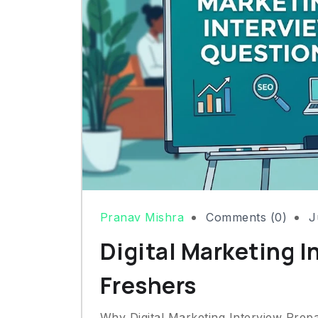
Pranav Mishra
Comments (0)
J
Digital Marketing I
Freshers
Why Digital Marketing Interview Prep