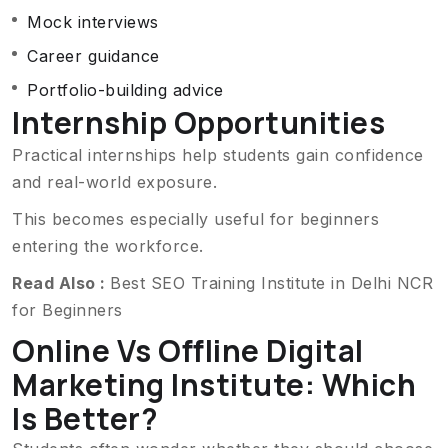
Mock interviews
Career guidance
Portfolio-building advice
Internship Opportunities
Practical internships help students gain confidence
and real-world exposure.
This becomes especially useful for beginners
entering the workforce.
Read Also :
Best SEO Training Institute in Delhi NCR
for Beginners
Online Vs Offline Digital
Marketing Institute: Which
Is Better?