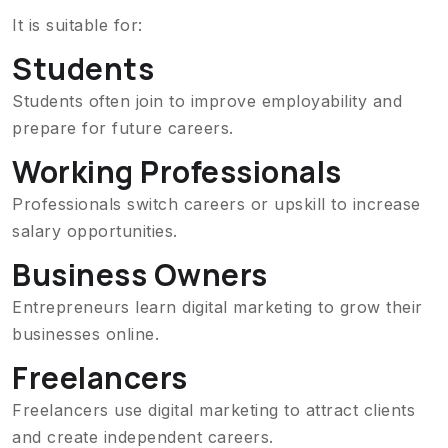
It is suitable for:
Students
Students often join to improve employability and
prepare for future careers.
Working Professionals
Professionals switch careers or upskill to increase
salary opportunities.
Business Owners
Entrepreneurs learn digital marketing to grow their
businesses online.
Freelancers
Freelancers use digital marketing to attract clients
and create independent careers.