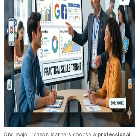
One major reason learners choose a
professional