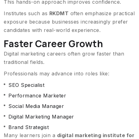
This hands-on approach improves confidence.
Institutes such as
RKDMT
often emphasize practical
exposure because businesses increasingly prefer
candidates with real-world experience.
Faster Career Growth
Digital marketing careers often grow faster than
traditional fields.
Professionals may advance into roles like:
SEO Specialist
Performance Marketer
Social Media Manager
Digital Marketing Manager
Brand Strategist
Many learners join a
digital marketing institute for