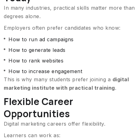
In many industries, practical skills matter more than
degrees alone.
Employers often prefer candidates who know:
How to run ad campaigns
How to generate leads
How to rank websites
How to increase engagement
This is why many students prefer joining a
digital
marketing institute with practical training
.
Flexible Career
Opportunities
Digital marketing careers offer flexibility.
Learners can work as: