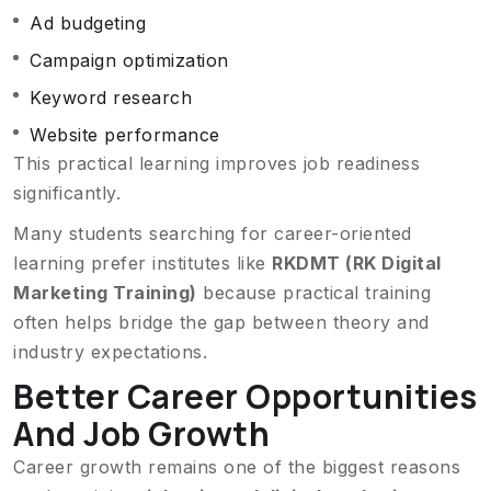
Ad budgeting
Campaign optimization
Keyword research
Website performance
This practical learning improves job readiness
significantly.
Many students searching for career-oriented
learning prefer institutes like
RKDMT (RK Digital
Marketing Training)
because practical training
often helps bridge the gap between theory and
industry expectations.
Better Career Opportunities
And Job Growth
Career growth remains one of the biggest reasons