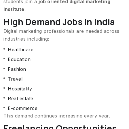
students join a
job oriented digital marketing
institute
.
High Demand Jobs In India
Digital marketing professionals are needed across
industries including:
Healthcare
Education
Fashion
Travel
Hospitality
Real estate
E-commerce
This demand continues increasing every year.
Freelancing Opportunities