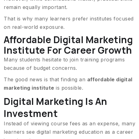
remain equally important.
That is why many learners prefer institutes focused
on real-world exposure.
Affordable Digital Marketing
Institute For Career Growth
Many students hesitate to join training programs
because of budget concerns.
The good news is that finding an
affordable digital
marketing institute
is possible.
Digital Marketing Is An
Investment
Instead of viewing course fees as an expense, many
learners see digital marketing education as a career