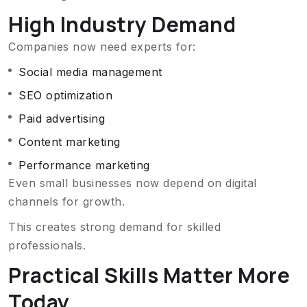
High Industry Demand
Companies now need experts for:
Social media management
SEO optimization
Paid advertising
Content marketing
Performance marketing
Even small businesses now depend on digital
channels for growth.
This creates strong demand for skilled
professionals.
Practical Skills Matter More
Today