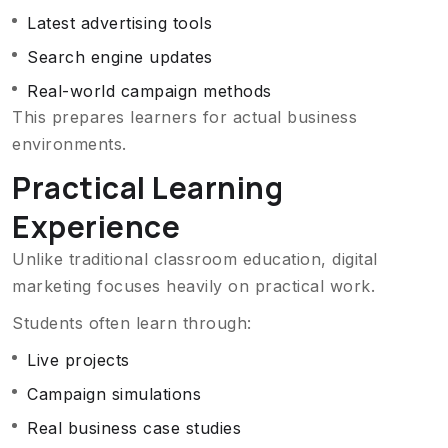
Latest advertising tools
Search engine updates
Real-world campaign methods
This prepares learners for actual business
environments.
Practical Learning
Experience
Unlike traditional classroom education, digital
marketing focuses heavily on practical work.
Students often learn through:
Live projects
Campaign simulations
Real business case studies