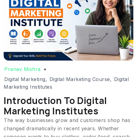
Pranav Mishra
Digital Marketing
,
Digital Marketing Course
,
Digital
Marketing Institutes
Introduction To Digital
Marketing Institutes
The way businesses grow and customers shop has
changed dramatically in recent years. Whether
someone wants to buy clothes, order food, search