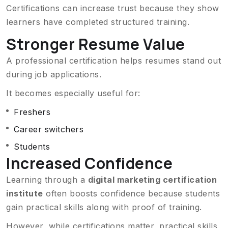
Certifications can increase trust because they show
learners have completed structured training.
Stronger Resume Value
A professional certification helps resumes stand out
during job applications.
It becomes especially useful for:
Freshers
Career switchers
Students
Increased Confidence
Learning through a
digital marketing certification
institute
often boosts confidence because students
gain practical skills along with proof of training.
However, while certifications matter, practical skills