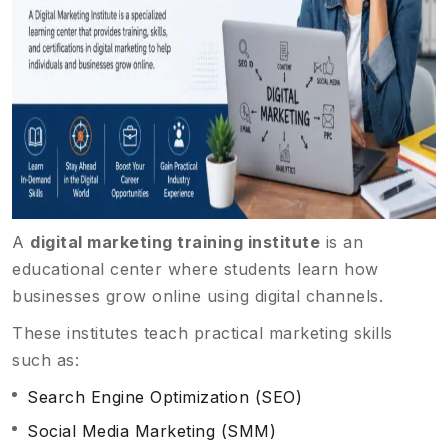
A
digital marketing training institute
is an
educational center where students learn how
businesses grow online using digital channels.
These institutes teach practical marketing skills
such as:
Search Engine Optimization (SEO)
Social Media Marketing (SMM)