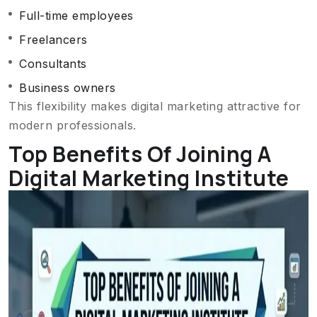
Full-time employees
Freelancers
Consultants
Business owners
This flexibility makes digital marketing attractive for
modern professionals.
Top Benefits Of Joining A
Digital Marketing Institute