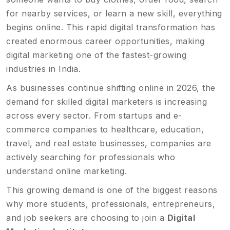
for nearby services, or learn a new skill, everything
begins online. This rapid digital transformation has
created enormous career opportunities, making
digital marketing one of the fastest-growing
industries in India.
As businesses continue shifting online in 2026, the
demand for skilled digital marketers is increasing
across every sector. From startups and e-
commerce companies to healthcare, education,
travel, and real estate businesses, companies are
actively searching for professionals who
understand online marketing.
This growing demand is one of the biggest reasons
why more students, professionals, entrepreneurs,
and job seekers are choosing to join a
Digital