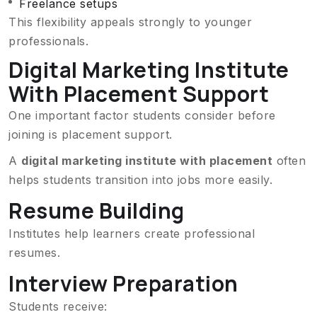
Freelance setups
This flexibility appeals strongly to younger
professionals.
Digital Marketing Institute
With Placement Support
One important factor students consider before
joining is placement support.
A
digital marketing institute with placement
often
helps students transition into jobs more easily.
Resume Building
Institutes help learners create professional
resumes.
Interview Preparation
Students receive: