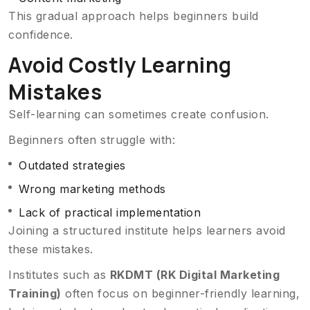
This gradual approach helps beginners build
confidence.
Avoid Costly Learning
Mistakes
Self-learning can sometimes create confusion.
Beginners often struggle with:
Outdated strategies
Wrong marketing methods
Lack of practical implementation
Joining a structured institute helps learners avoid
these mistakes.
Institutes such as
RKDMT (RK Digital Marketing
Training)
often focus on beginner-friendly learning,