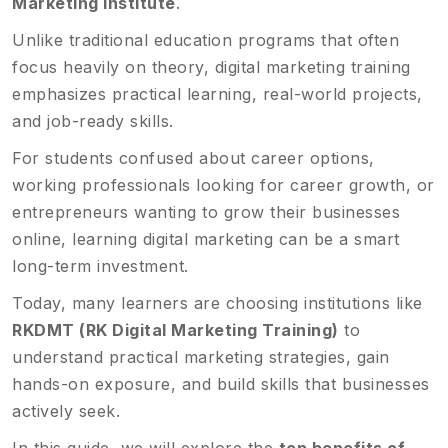
Marketing Institute
.
Unlike traditional education programs that often
focus heavily on theory, digital marketing training
emphasizes practical learning, real-world projects,
and job-ready skills.
For students confused about career options,
working professionals looking for career growth, or
entrepreneurs wanting to grow their businesses
online, learning digital marketing can be a smart
long-term investment.
Today, many learners are choosing institutions like
RKDMT (RK Digital Marketing Training)
to
understand practical marketing strategies, gain
hands-on exposure, and build skills that businesses
actively seek.