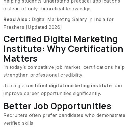
helping students understand practical applications
instead of only theoretical knowledge.
Read Also :
Digital Marketing Salary in India for
Freshers [Updated 2026]
Certified Digital Marketing
Institute: Why Certification
Matters
In today’s competitive job market, certifications help
strengthen professional credibility.
Joining a
certified digital marketing institute
can
improve career opportunities significantly.
Better Job Opportunities
Recruiters often prefer candidates who demonstrate
verified skills.