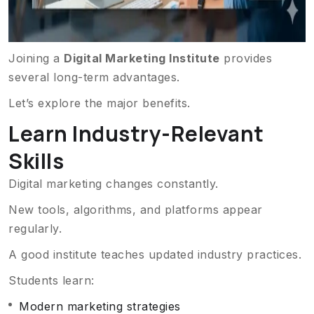
Joining a
Digital Marketing Institute
provides
several long-term advantages.
Let’s explore the major benefits.
Learn Industry-Relevant
Skills
Digital marketing changes constantly.
New tools, algorithms, and platforms appear
regularly.
A good institute teaches updated industry practices.
Students learn:
Modern marketing strategies