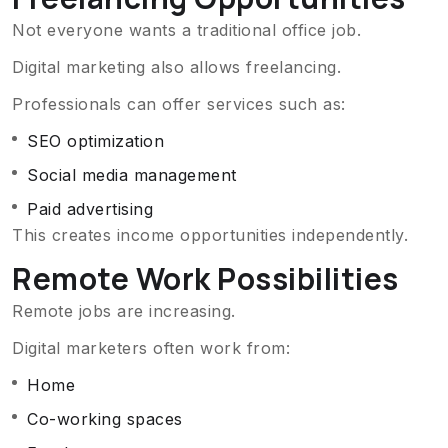
Not everyone wants a traditional office job.
Digital marketing also allows freelancing.
Professionals can offer services such as:
SEO optimization
Social media management
Paid advertising
This creates income opportunities independently.
Remote Work Possibilities
Remote jobs are increasing.
Digital marketers often work from:
Home
Co-working spaces