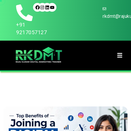
rkdmt@rajuku
+91
9217057127