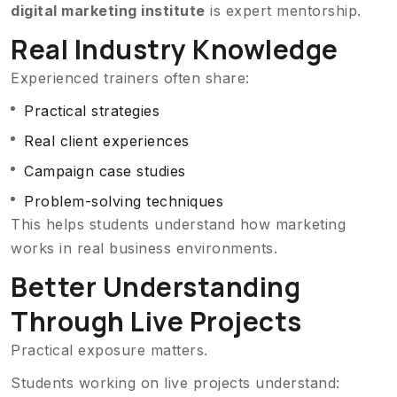
digital marketing institute
is expert mentorship.
Real Industry Knowledge
Experienced trainers often share:
Practical strategies
Real client experiences
Campaign case studies
Problem-solving techniques
This helps students understand how marketing
works in real business environments.
Better Understanding
Through Live Projects
Practical exposure matters.
Students working on live projects understand: