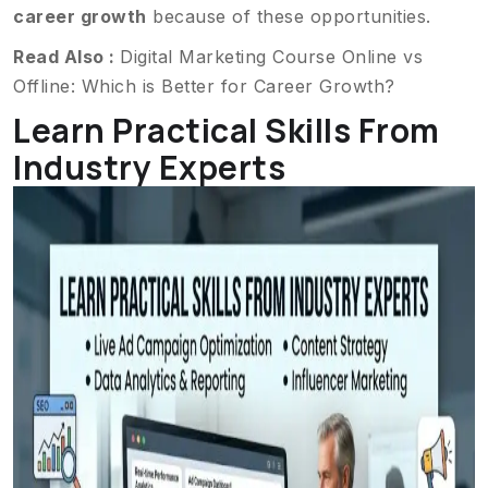
career growth
because of these opportunities.
Read Also :
Digital Marketing Course Online vs
Offline: Which is Better for Career Growth?
Learn Practical Skills From
Industry Experts