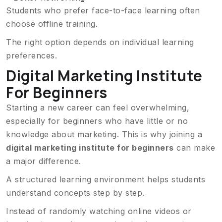
Students who prefer face-to-face learning often
choose offline training.
The right option depends on individual learning
preferences.
Digital Marketing Institute
For Beginners
Starting a new career can feel overwhelming,
especially for beginners who have little or no
knowledge about marketing. This is why joining a
digital marketing institute for beginners
can make
a major difference.
A structured learning environment helps students
understand concepts step by step.
Instead of randomly watching online videos or