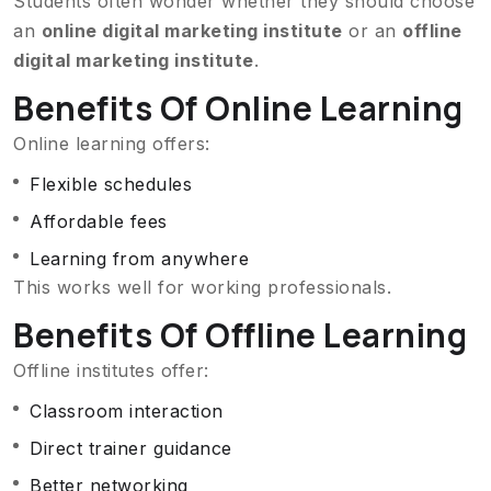
Students often wonder whether they should choose
an
online digital marketing institute
or an
offline
digital marketing institute
.
Benefits Of Online Learning
Online learning offers:
Flexible schedules
Affordable fees
Learning from anywhere
This works well for working professionals.
Benefits Of Offline Learning
Offline institutes offer:
Classroom interaction
Direct trainer guidance
Better networking