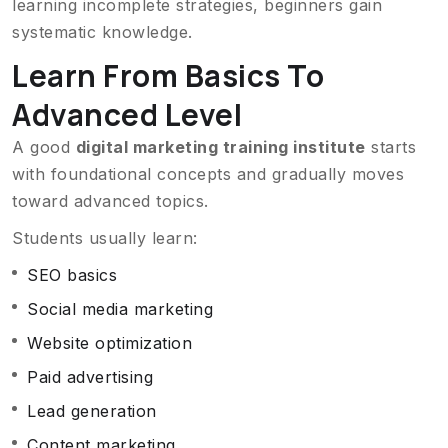
learning incomplete strategies, beginners gain
systematic knowledge.
Learn From Basics To
Advanced Level
A good
digital marketing training institute
starts
with foundational concepts and gradually moves
toward advanced topics.
Students usually learn:
SEO basics
Social media marketing
Website optimization
Paid advertising
Lead generation
Content marketing