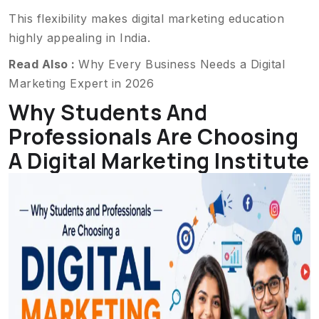
This flexibility makes digital marketing education
highly appealing in India.
Read Also :
Why Every Business Needs a Digital
Marketing Expert in 2026
Why Students And
Professionals Are Choosing
A Digital Marketing Institute