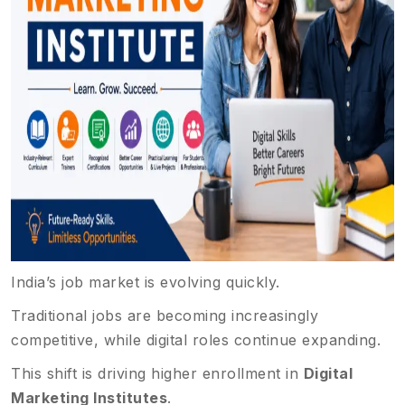
India’s job market is evolving quickly.
Traditional jobs are becoming increasingly
competitive, while digital roles continue expanding.
This shift is driving higher enrollment in
Digital
Marketing Institutes
.