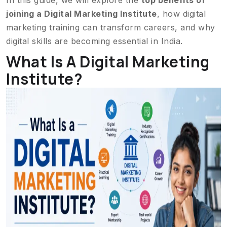
In this guide, we will explore the
top benefits of
joining a Digital Marketing Institute
, how digital
marketing training can transform careers, and why
digital skills are becoming essential in India.
What Is A Digital Marketing
Institute?