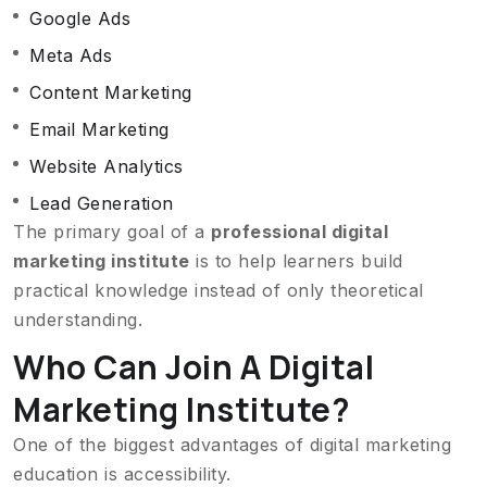
Google Ads
Meta Ads
Content Marketing
Email Marketing
Website Analytics
Lead Generation
The primary goal of a
professional digital
marketing institute
is to help learners build
practical knowledge instead of only theoretical
understanding.
Who Can Join A Digital
Marketing Institute?
One of the biggest advantages of digital marketing
education is accessibility.