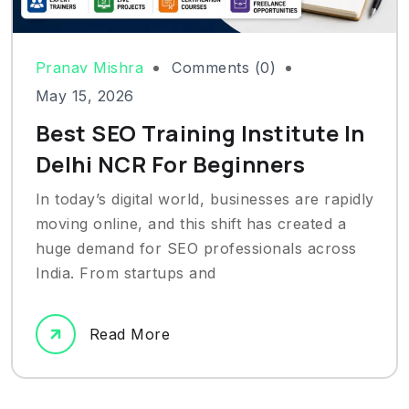
Pranav Mishra
Comments (0)
May 15, 2026
Best SEO Training Institute In
Delhi NCR For Beginners
In today’s digital world, businesses are rapidly
moving online, and this shift has created a
huge demand for SEO professionals across
India. From startups and
Read More