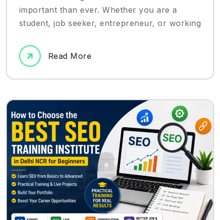
important than ever. Whether you are a
student, job seeker, entrepreneur, or working
Read More