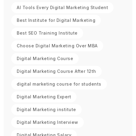
AI Tools Every Digital Marketing Student
Best Institute for Digital Marketing
Best SEO Training Institute
Choose Digital Marketing Over MBA
Digital Marketing Course
Digital Marketing Course After 12th
digital marketing course for students
Digital Marketing Expert
Digital Marketing institute
Digital Marketing Interview
Digital Marketing Salary