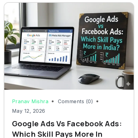
Pranav Mishra
Comments (0)
May 12, 2026
Google Ads Vs Facebook Ads:
Which Skill Pays More In