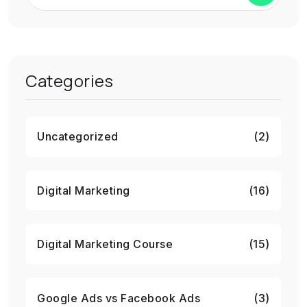
Categories
Uncategorized
(2)
Digital Marketing
(16)
Digital Marketing Course
(15)
Google Ads vs Facebook Ads
(3)