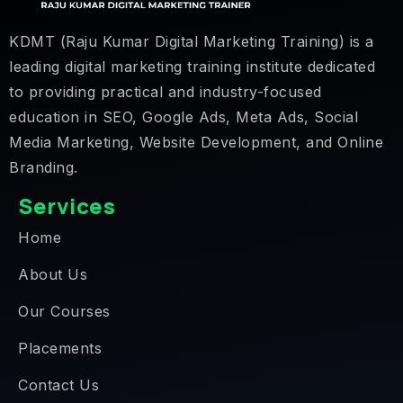
KDMT (Raju Kumar Digital Marketing Training) is a
leading digital marketing training institute dedicated
to providing practical and industry-focused
education in SEO, Google Ads, Meta Ads, Social
Media Marketing, Website Development, and Online
Branding.
Services
Home
About Us
Our Courses
Placements
Contact Us