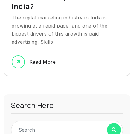
India?
The digital marketing industry in India is
growing at a rapid pace, and one of the
biggest drivers of this growth is paid
advertising. Skills
Read More
Search Here