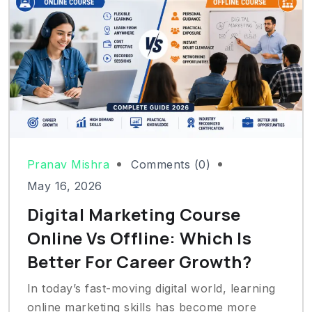
Pranav Mishra
Comments (0)
May 16, 2026
Digital Marketing Course
Online Vs Offline: Which Is
Better For Career Growth?
In today’s fast-moving digital world, learning
online marketing skills has become more