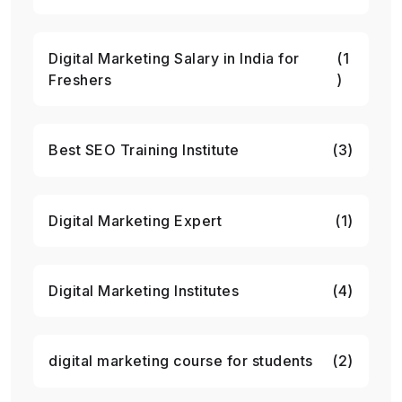
Digital Marketing Salary in India for
(1
Freshers
)
Best SEO Training Institute
(3)
Digital Marketing Expert
(1)
Digital Marketing Institutes
(4)
digital marketing course for students
(2)