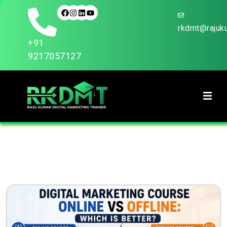
rkdmt@rajuku
+91
9217057127