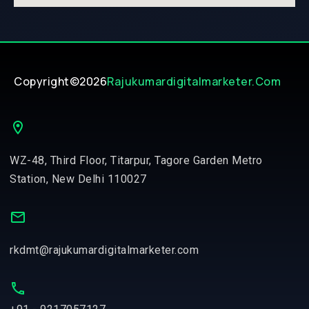
Copyright©2026
Rajukumardigitalmarketer.com
WZ-48, Third Floor, Titarpur, Tagore Garden Metro
Station, New Delhi 110027
rkdmt@rajukumardigitalmarketer.com