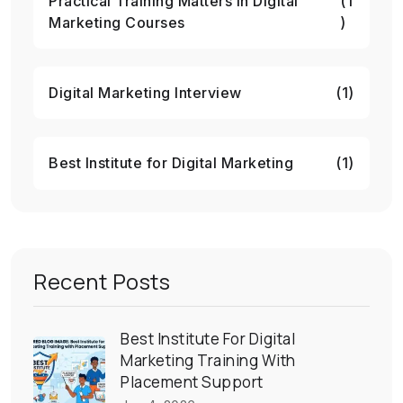
Practical Training Matters in Digital
(1
Marketing Courses
)
Digital Marketing Interview
(1)
Best Institute for Digital Marketing
(1)
Recent Posts
Best Institute For Digital
Marketing Training With
Placement Support