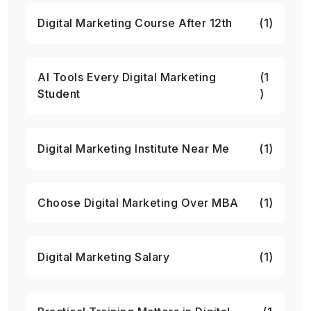
Digital Marketing Course After 12th
(1)
AI Tools Every Digital Marketing
(1
Student
)
Digital Marketing Institute Near Me
(1)
Choose Digital Marketing Over MBA
(1)
Digital Marketing Salary
(1)