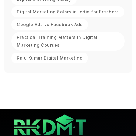
Digital Marketing Salary in India for Freshers
Google Ads vs Facebook Ads
Practical Training Matters in Digital
Marketing Courses
Raju Kumar Digital Marketing