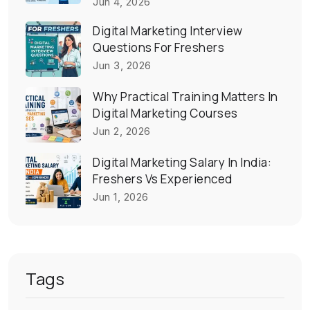
Jun 4, 2026
Digital Marketing Interview
Questions For Freshers
Jun 3, 2026
Why Practical Training Matters In
Digital Marketing Courses
Jun 2, 2026
Digital Marketing Salary In India:
Freshers Vs Experienced
Jun 1, 2026
Tags