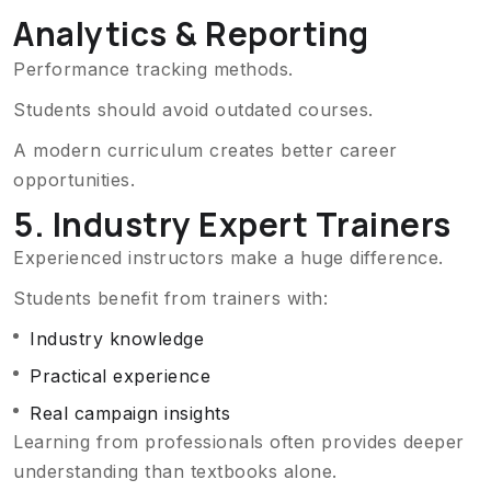
Analytics & Reporting
Performance tracking methods.
Students should avoid outdated courses.
A modern curriculum creates better career
opportunities.
5. Industry Expert Trainers
Experienced instructors make a huge difference.
Students benefit from trainers with:
Industry knowledge
Practical experience
Real campaign insights
Learning from professionals often provides deeper
understanding than textbooks alone.