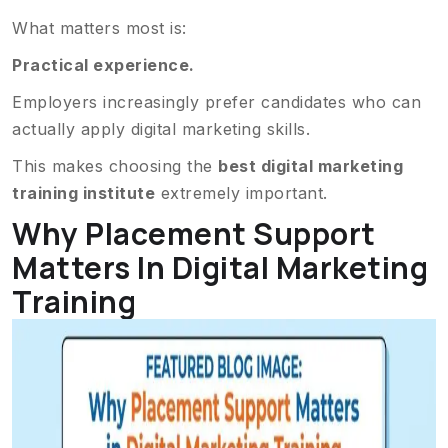
What matters most is:
Practical experience.
Employers increasingly prefer candidates who can
actually apply digital marketing skills.
This makes choosing the
best digital marketing
training institute
extremely important.
Why Placement Support
Matters In Digital Marketing
Training