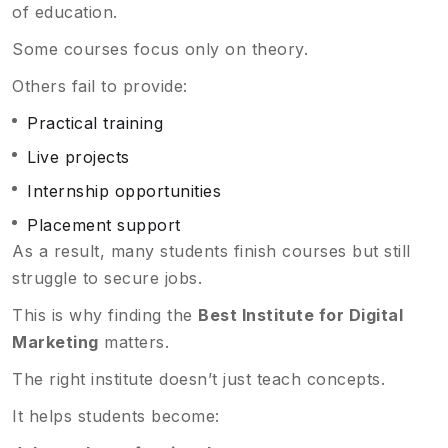
of education.
Some courses focus only on theory.
Others fail to provide:
Practical training
Live projects
Internship opportunities
Placement support
As a result, many students finish courses but still
struggle to secure jobs.
This is why finding the
Best Institute for Digital
Marketing
matters.
The right institute doesn’t just teach concepts.
It helps students become: