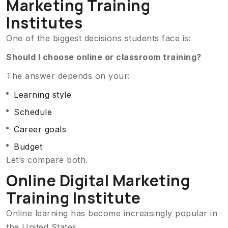
Marketing Training
Institutes
One of the biggest decisions students face is:
Should I choose online or classroom training?
The answer depends on your:
Learning style
Schedule
Career goals
Budget
Let’s compare both.
Online Digital Marketing
Training Institute
Online learning has become increasingly popular in
the United States.