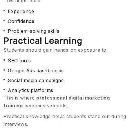
This helps build:
Experience
Confidence
Problem-solving skills
Practical Learning
Students should gain hands-on exposure to:
SEO tools
Google Ads dashboards
Social media campaigns
Analytics platforms
This is where
professional digital marketing
training
becomes valuable.
Practical knowledge helps students stand out during
interviews.