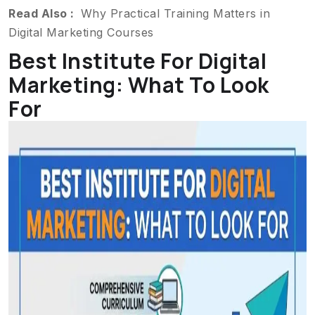
Read Also :
Why Practical Training Matters in
Digital Marketing Courses
Best Institute For Digital
Marketing: What To Look
For