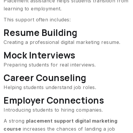
Placement assistance helps students transition from
learning to employment.
This support often includes:
Resume Building
Creating a professional digital marketing resume.
Mock Interviews
Preparing students for real interviews.
Career Counseling
Helping students understand job roles.
Employer Connections
Introducing students to hiring companies.
A strong
placement support digital marketing
course
increases the chances of landing a job