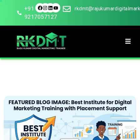
+91
rkdmt@rajukumardigitalmar
9217057127