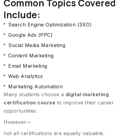
Common Topics Covered
Include:
Search Engine Optimization (SEO)
Google Ads (PPC)
Social Media Marketing
Content Marketing
Email Marketing
Web Analytics
Marketing Automation
Many students choose a
digital marketing
certification course
to improve their career
opportunities.
However—
not all certifications are equally valuable.