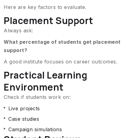
Here are key factors to evaluate.
Placement Support
Always ask:
What percentage of students get placement
support?
A good institute focuses on career outcomes.
Practical Learning
Environment
Check if students work on:
Live projects
Case studies
Campaign simulations