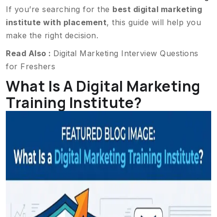
If you’re searching for the
best digital marketing
institute with placement
, this guide will help you
make the right decision.
Read Also :
Digital Marketing Interview Questions
for Freshers
What Is A Digital Marketing
Training Institute?