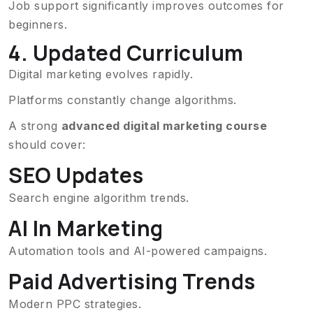
Job support significantly improves outcomes for
beginners.
4. Updated Curriculum
Digital marketing evolves rapidly.
Platforms constantly change algorithms.
A strong
advanced digital marketing course
should cover:
SEO Updates
Search engine algorithm trends.
AI In Marketing
Automation tools and AI-powered campaigns.
Paid Advertising Trends
Modern PPC strategies.