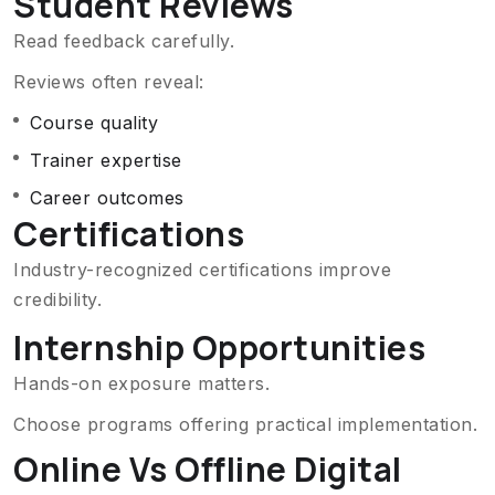
Student Reviews
Read feedback carefully.
Reviews often reveal:
Course quality
Trainer expertise
Career outcomes
Certifications
Industry-recognized certifications improve
credibility.
Internship Opportunities
Hands-on exposure matters.
Choose programs offering practical implementation.
Online Vs Offline Digital