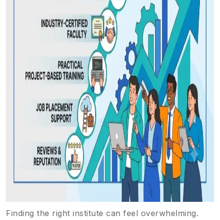
Finding the right institute can feel overwhelming.