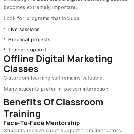
becomes extremely important.
Look for programs that include:
Live sessions
Practical projects
Trainer support
Offline Digital Marketing
Classes
Classroom learning still remains valuable.
Many students prefer in-person interaction.
Benefits Of Classroom
Training
Face-To-Face Mentorship
Students receive direct support from instructors.