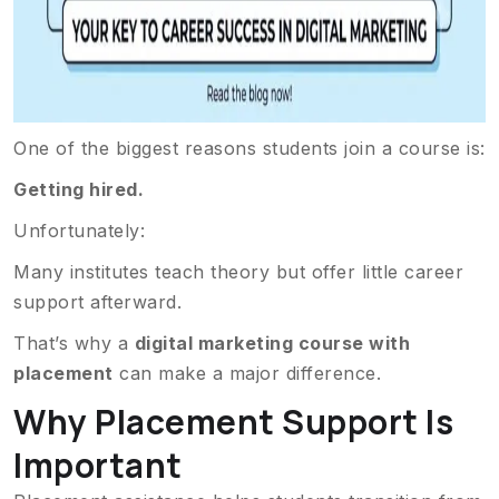
One of the biggest reasons students join a course is:
Getting hired.
Unfortunately:
Many institutes teach theory but offer little career
support afterward.
That’s why a
digital marketing course with
placement
can make a major difference.
Why Placement Support Is
Important