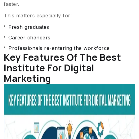
faster.
This matters especially for:
Fresh graduates
Career changers
Professionals re-entering the workforce
Key Features Of The Best
Institute For Digital
Marketing