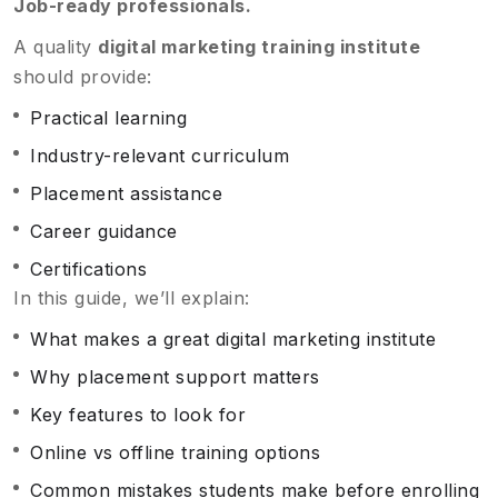
Job-ready professionals.
A quality
digital marketing training institute
should provide:
Practical learning
Industry-relevant curriculum
Placement assistance
Career guidance
Certifications
In this guide, we’ll explain:
What makes a great digital marketing institute
Why placement support matters
Key features to look for
Online vs offline training options
Common mistakes students make before enrolling