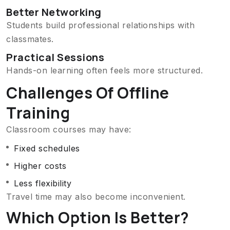
Better Networking
Students build professional relationships with
classmates.
Practical Sessions
Hands-on learning often feels more structured.
Challenges Of Offline
Training
Classroom courses may have:
Fixed schedules
Higher costs
Less flexibility
Travel time may also become inconvenient.
Which Option Is Better?