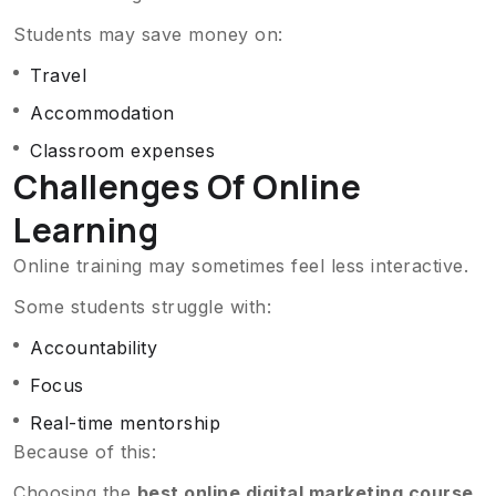
Students may save money on:
Travel
Accommodation
Classroom expenses
Challenges Of Online
Learning
Online training may sometimes feel less interactive.
Some students struggle with:
Accountability
Focus
Real-time mentorship
Because of this:
Choosing the
best online digital marketing course