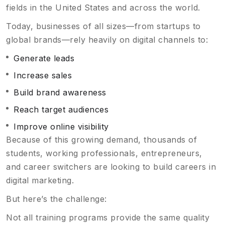
fields in the United States and across the world.
Today, businesses of all sizes—from startups to
global brands—rely heavily on digital channels to:
Generate leads
Increase sales
Build brand awareness
Reach target audiences
Improve online visibility
Because of this growing demand, thousands of
students, working professionals, entrepreneurs,
and career switchers are looking to build careers in
digital marketing.
But here’s the challenge:
Not all training programs provide the same quality