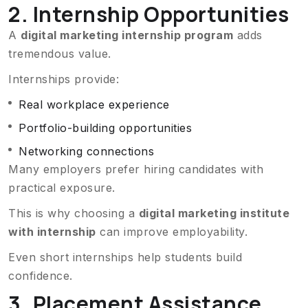
2. Internship Opportunities
A
digital marketing internship program
adds
tremendous value.
Internships provide:
Real workplace experience
Portfolio-building opportunities
Networking connections
Many employers prefer hiring candidates with
practical exposure.
This is why choosing a
digital marketing institute
with internship
can improve employability.
Even short internships help students build
confidence.
3. Placement Assistance