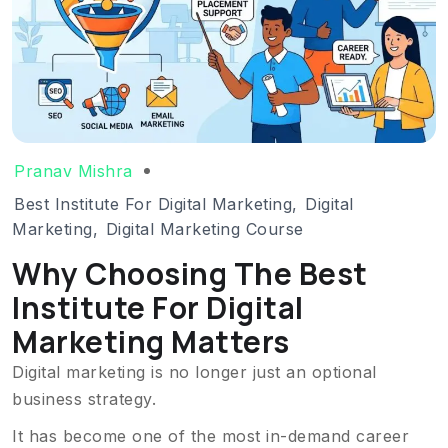
Pranav Mishra
Best Institute For Digital Marketing
,
Digital
Marketing
,
Digital Marketing Course
Why Choosing The Best
Institute For Digital
Marketing Matters
Digital marketing is no longer just an optional
business strategy.
It has become one of the most in-demand career