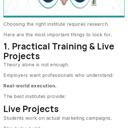
Choosing the right institute requires research.
Here are the most important things to look for.
1. Practical Training & Live
Projects
Theory alone is not enough.
Employers want professionals who understand:
Real-world execution.
The best institutes provide:
Live Projects
Students work on actual marketing campaigns.