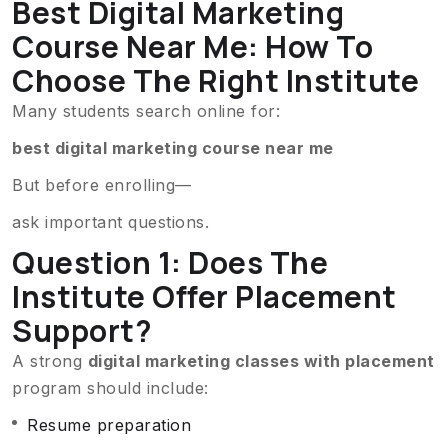
Best Digital Marketing
Course Near Me: How To
Choose The Right Institute
Many students search online for:
best digital marketing course near me
But before enrolling—
ask important questions.
Question 1: Does The
Institute Offer Placement
Support?
A strong
digital marketing classes with placement
program should include:
Resume preparation