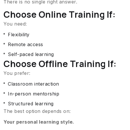
There is no single right answer.
Choose Online Training If:
You need:
Flexibility
Remote access
Self-paced learning
Choose Offline Training If:
You prefer:
Classroom interaction
In-person mentorship
Structured learning
The best option depends on:
Your personal learning style.