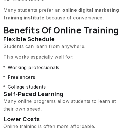
Many students prefer an
online digital marketing
training institute
because of convenience.
Benefits Of Online Training
Flexible Schedule
Students can learn from anywhere.
This works especially well for:
Working professionals
Freelancers
College students
Self-Paced Learning
Many online programs allow students to learn at
their own speed.
Lower Costs
Online training is often more affordable.