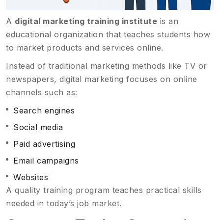
A
digital marketing training institute
is an
educational organization that teaches students how
to market products and services online.
Instead of traditional marketing methods like TV or
newspapers, digital marketing focuses on online
channels such as:
Search engines
Social media
Paid advertising
Email campaigns
Websites
A quality training program teaches practical skills
needed in today’s job market.