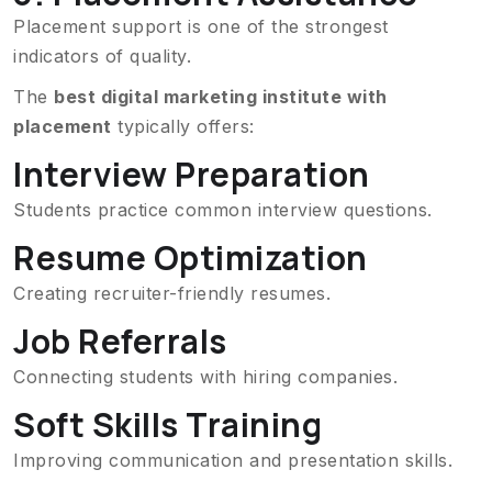
Placement support is one of the strongest
indicators of quality.
The
best digital marketing institute with
placement
typically offers:
Interview Preparation
Students practice common interview questions.
Resume Optimization
Creating recruiter-friendly resumes.
Job Referrals
Connecting students with hiring companies.
Soft Skills Training
Improving communication and presentation skills.