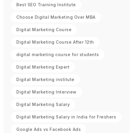
Best SEO Training Institute
Choose Digital Marketing Over MBA
Digital Marketing Course
Digital Marketing Course After 12th
digital marketing course for students
Digital Marketing Expert
Digital Marketing institute
Digital Marketing Interview
Digital Marketing Salary
Digital Marketing Salary in India for Freshers
Google Ads vs Facebook Ads