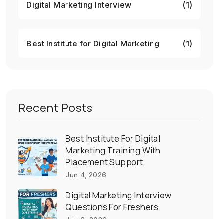
Digital Marketing Interview
(1)
Best Institute for Digital Marketing
(1)
Recent Posts
Best Institute For Digital
Marketing Training With
Placement Support
Jun 4, 2026
Digital Marketing Interview
Questions For Freshers