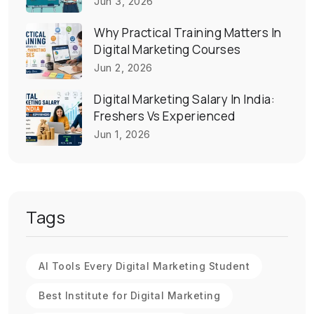
Jun 3, 2026
Why Practical Training Matters In
Digital Marketing Courses
Jun 2, 2026
Digital Marketing Salary In India:
Freshers Vs Experienced
Jun 1, 2026
Tags
AI Tools Every Digital Marketing Student
Best Institute for Digital Marketing