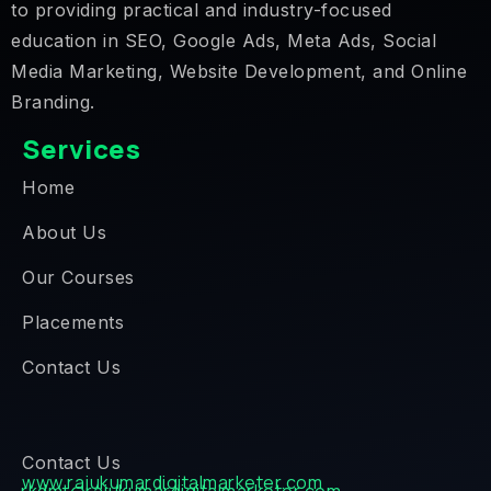
to providing practical and industry-focused
education in SEO, Google Ads, Meta Ads, Social
Media Marketing, Website Development, and Online
Branding.
Services
Home
About Us
Our Courses
Placements
Contact Us
Contact Us
www.rajukumardigitalmarketer.com
rkdmt@rajukumardigitalmarketer.com