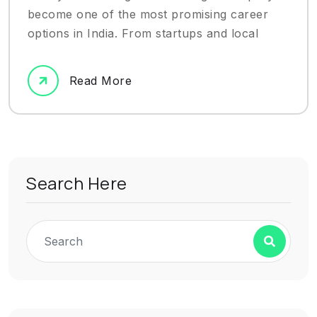
become one of the most promising career
options in India. From startups and local
Read More
Search Here