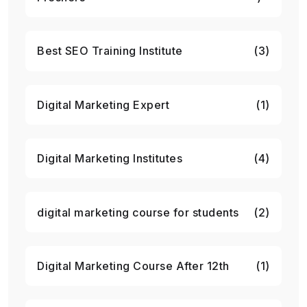
Best SEO Training Institute
(3)
Digital Marketing Expert
(1)
Digital Marketing Institutes
(4)
digital marketing course for students
(2)
Digital Marketing Course After 12th
(1)