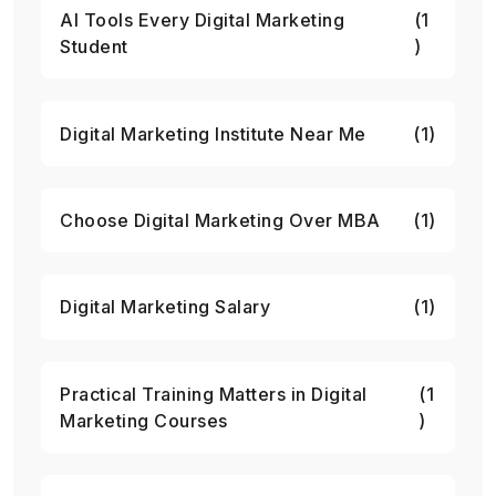
AI Tools Every Digital Marketing
(1
Student
)
Digital Marketing Institute Near Me
(1)
Choose Digital Marketing Over MBA
(1)
Digital Marketing Salary
(1)
Practical Training Matters in Digital
(1
Marketing Courses
)