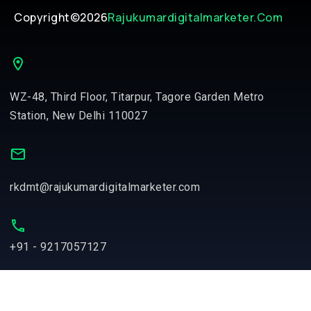
Copyright©2026
Rajukumardigitalmarketer.com
WZ-48, Third Floor, Titarpur, Tagore Garden Metro
Station, New Delhi 110027
rkdmt@rajukumardigitalmarketer.com
+91 - 9217057127