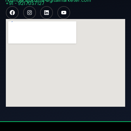
+91 - 9217057127