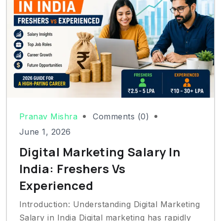
Pranav Mishra
Comments (0)
June 1, 2026
Digital Marketing Salary In
India: Freshers Vs
Experienced
Introduction: Understanding Digital Marketing
Salary in India Digital marketing has rapidly