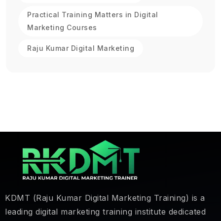
Practical Training Matters in Digital
Marketing Courses
Raju Kumar Digital Marketing
KDMT (Raju Kumar Digital Marketing Training) is a
leading digital marketing training institute dedicated