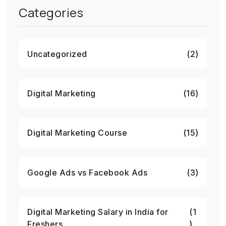
Categories
Uncategorized
(2)
Digital Marketing
(16)
Digital Marketing Course
(15)
Google Ads vs Facebook Ads
(3)
Digital Marketing Salary in India for
(1
Freshers
)