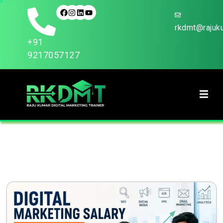
rkdmt@rajuku
+91
9217057127