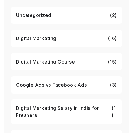
Uncategorized
(2)
Digital Marketing
(16)
Digital Marketing Course
(15)
Google Ads vs Facebook Ads
(3)
Digital Marketing Salary in India for
(1
Freshers
)