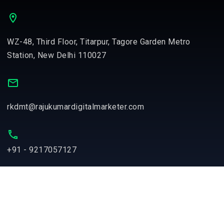
WZ-48, Third Floor, Titarpur, Tagore Garden Metro
Station, New Delhi 110027
rkdmt@rajukumardigitalmarketer.com
+91 - 9217057127