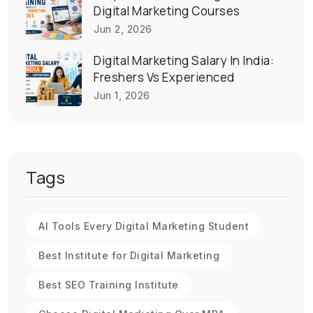
Digital Marketing Courses
Jun 2, 2026
Digital Marketing Salary In India:
Freshers Vs Experienced
Jun 1, 2026
Tags
AI Tools Every Digital Marketing Student
Best Institute for Digital Marketing
Best SEO Training Institute