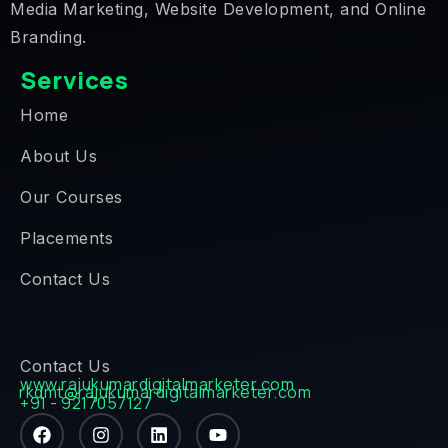
Media Marketing, Website Development, and Online
Branding.
Services
Home
About Us
Our Courses
Placements
Contact Us
Contact Us
www.rajukumardigitalmarketer.com
rkdmt@rajukumardigitalmarketer.com
+91 - 9217057127