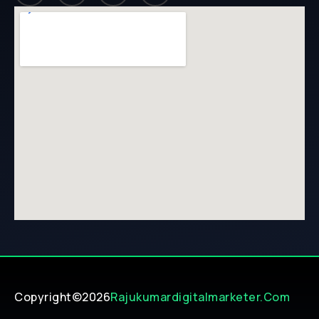
Copyright©2026
Rajukumardigitalmarketer.com