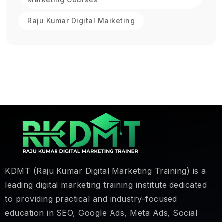
Raju Kumar Digital Marketing
KDMT (Raju Kumar Digital Marketing Training) is a
leading digital marketing training institute dedicated
to providing practical and industry-focused
education in SEO, Google Ads, Meta Ads, Social