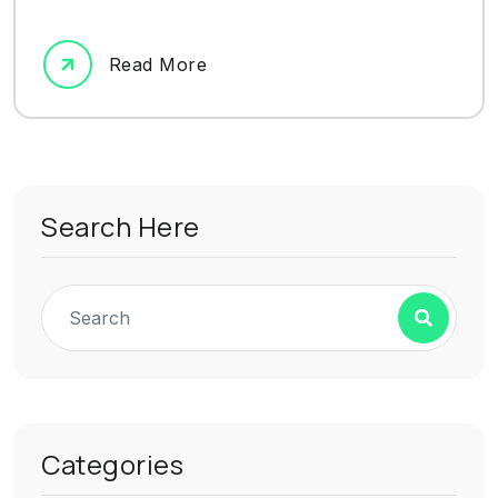
Read More
Search Here
Categories