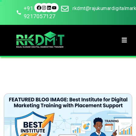
+91
rkdmt@rajukumardigitalmar
9217057127