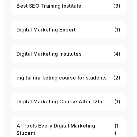
Best SEO Training Institute
(3)
Digital Marketing Expert
(1)
Digital Marketing Institutes
(4)
digital marketing course for students
(2)
Digital Marketing Course After 12th
(1)
AI Tools Every Digital Marketing
(1
Student
)