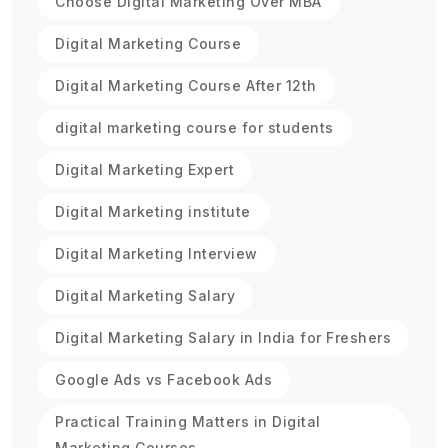
Choose Digital Marketing Over MBA
Digital Marketing Course
Digital Marketing Course After 12th
digital marketing course for students
Digital Marketing Expert
Digital Marketing institute
Digital Marketing Interview
Digital Marketing Salary
Digital Marketing Salary in India for Freshers
Google Ads vs Facebook Ads
Practical Training Matters in Digital
Marketing Courses