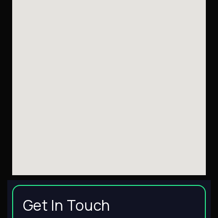
Get In Touch