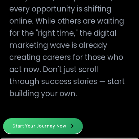
every opportunity is shifting
online. While others are waiting
for the "right time," the digital
marketing wave is already
creating careers for those who
act now. Don't just scroll
through success stories — start
building your own.
Start Your Journey Now