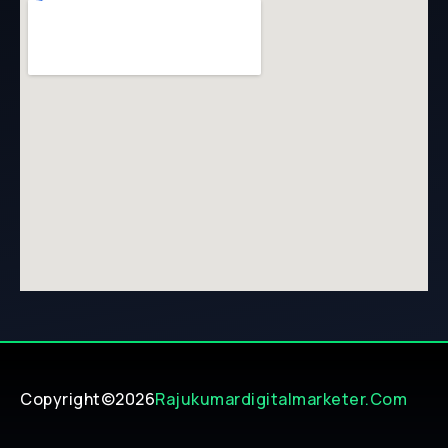
Copyright©2026
Rajukumardigitalmarketer.com