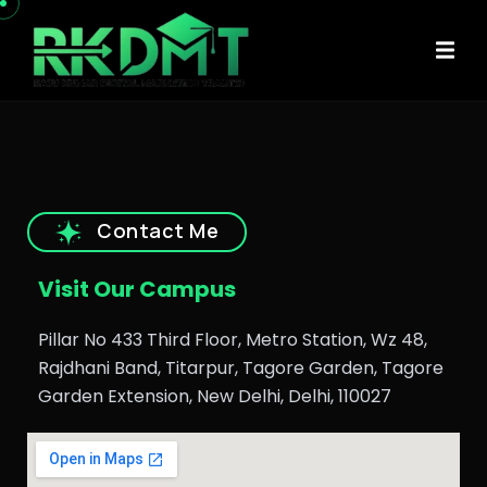
Contact Me
Visit Our Campus
Pillar No 433 Third Floor, Metro Station, Wz 48,
Rajdhani Band, Titarpur, Tagore Garden, Tagore
Garden Extension, New Delhi, Delhi, 110027