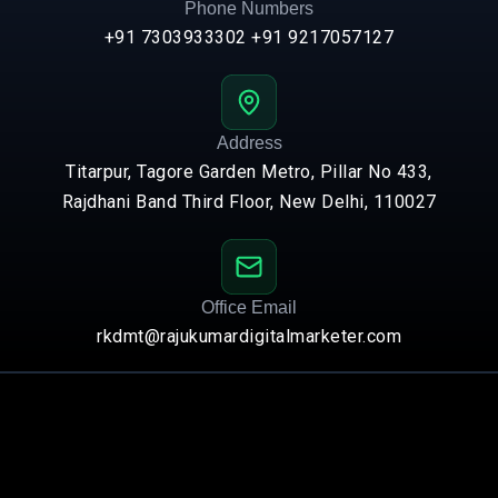
Phone Numbers
+91 7303933302
+91 9217057127
Address
Titarpur, Tagore Garden Metro, Pillar No 433,
Rajdhani Band Third Floor, New Delhi, 110027
Office Email
rkdmt@rajukumardigitalmarketer.com