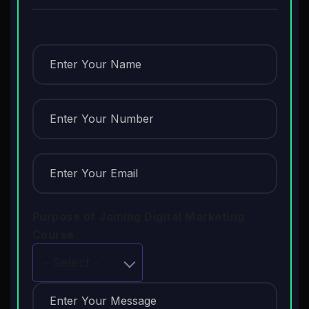
Purpose of Joining Digital Marketing
Course
- Select -