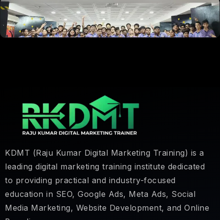
KDMT (Raju Kumar Digital Marketing Training) is a
leading digital marketing training institute dedicated
to providing practical and industry-focused
education in SEO, Google Ads, Meta Ads, Social
Media Marketing, Website Development, and Online