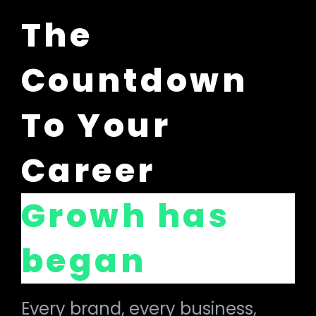
The
Countdown
To Your
Career
Growh has
began
Every brand, every business,