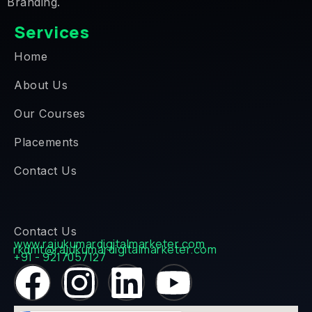
Branding.
Services
Home
About Us
Our Courses
Placements
Contact Us
Contact Us
www.rajukumardigitalmarketer.com
rkdmt@rajukumardigitalmarketer.com
+91 - 9217057127