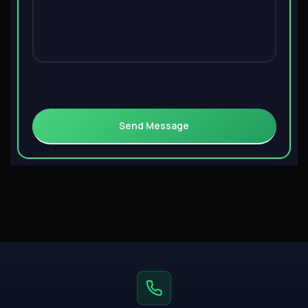
Send Message