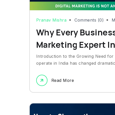
Pranav Mishra
Comments (0)
M
Why Every Business
Marketing Expert I
Introduction to the Growing Need for
operate in India has changed dramatic
Read More