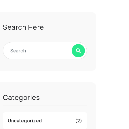
Search Here
Categories
Uncategorized
(2)