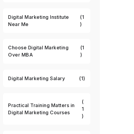
Digital Marketing Institute
(1
Near Me
)
Choose Digital Marketing
(1
Over MBA
)
Digital Marketing Salary
(1)
(
Practical Training Matters in
1
Digital Marketing Courses
)