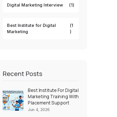
Digital Marketing Interview
(1)
Best Institute for Digital
(1
Marketing
)
Recent Posts
Best Institute For Digital
Marketing Training With
Placement Support
Jun 4, 2026