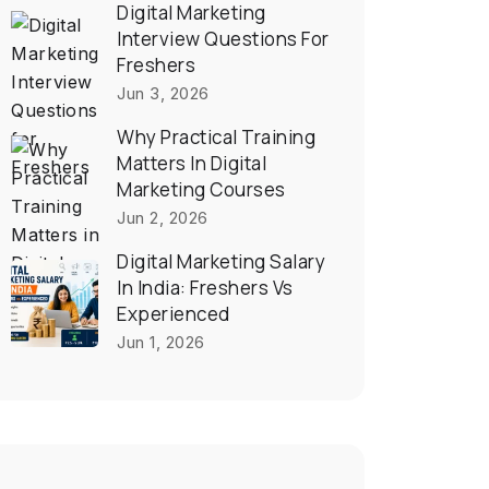
Digital Marketing
Interview Questions For
Freshers
Jun 3, 2026
Why Practical Training
Matters In Digital
Marketing Courses
Jun 2, 2026
Digital Marketing Salary
In India: Freshers Vs
Experienced
Jun 1, 2026