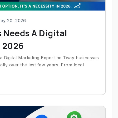
ay 20, 2026
 Needs A Digital
n 2026
 a Digital Marketing Expert he Tway businesses
ally over the last few years. From local