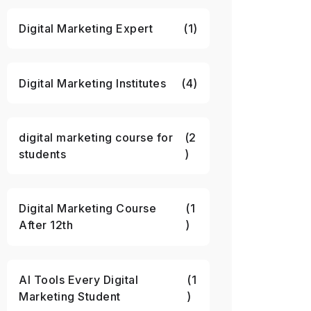
Digital Marketing Expert
(1)
Digital Marketing Institutes
(4)
digital marketing course for
(2
students
)
Digital Marketing Course
(1
After 12th
)
AI Tools Every Digital
(1
Marketing Student
)