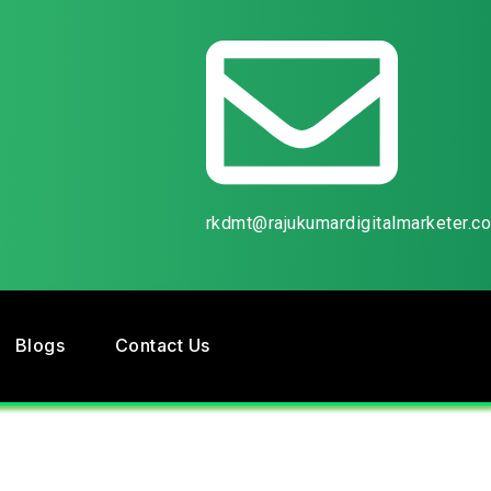
rkdmt@rajukumardigitalmarketer.c
Blogs
Contact Us