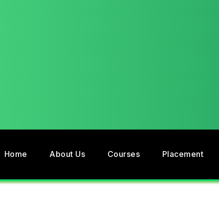
Home
About Us
Courses
Placement