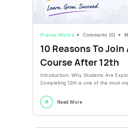
Pranav Mishra
Comments (0)
M
10 Reasons To Join 
Course After 12th
Introduction: Why Students Are Explo
Completing 12th is one of the most impo
Read More