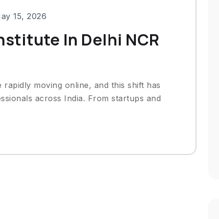
ay 15, 2026
nstitute In Delhi NCR
e rapidly moving online, and this shift has
sionals across India. From startups and