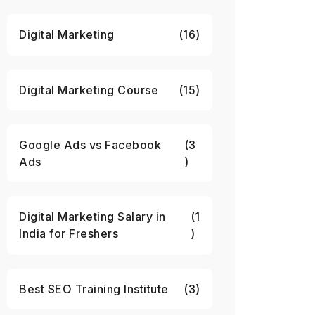
Digital Marketing
(16)
Digital Marketing Course
(15)
Google Ads vs Facebook
(3
Ads
)
Digital Marketing Salary in
(1
India for Freshers
)
Best SEO Training Institute
(3)