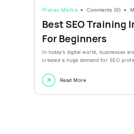
Pranav Mishra
Comments (0)
M
Best SEO Training I
For Beginners
In today’s digital world, businesses ar
created a huge demand for SEO profes
Read More