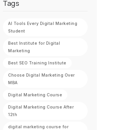
Tags
AI Tools Every Digital Marketing
Student
Best Institute for Digital
Marketing
Best SEO Training Institute
Choose Digital Marketing Over
MBA
Digital Marketing Course
Digital Marketing Course After
12th
digital marketing course for