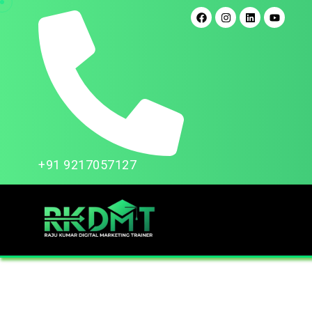
+91 9217057127