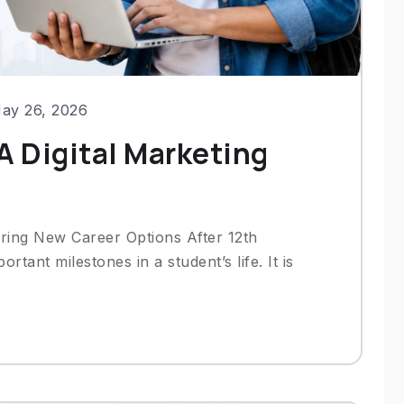
ay 26, 2026
A Digital Marketing
ring New Career Options After 12th
rtant milestones in a student’s life. It is