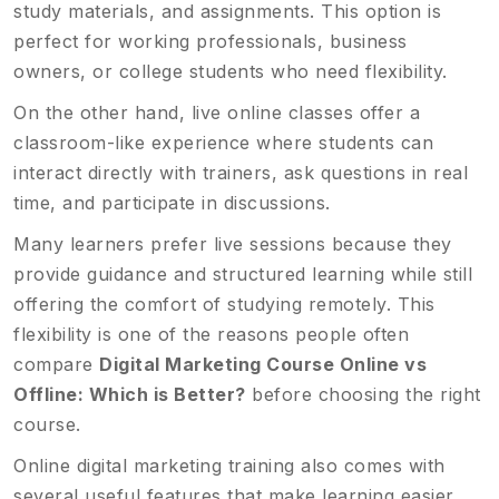
study materials, and assignments. This option is
perfect for working professionals, business
owners, or college students who need flexibility.
On the other hand, live online classes offer a
classroom-like experience where students can
interact directly with trainers, ask questions in real
time, and participate in discussions.
Many learners prefer live sessions because they
provide guidance and structured learning while still
offering the comfort of studying remotely. This
flexibility is one of the reasons people often
compare
Digital Marketing Course Online vs
Offline: Which is Better?
before choosing the right
course.
Online digital marketing training also comes with
several useful features that make learning easier