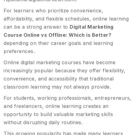
For learners who prioritize convenience,
affordability, and flexible schedules, online learning
can be a strong answer to
Digital Marketing
Course Online vs Offline: Which is Better?
depending on their career goals and learning
preferences.
Online digital marketing courses have become
increasingly popular because they offer flexibility,
convenience, and accessibility that traditional
classroom learning may not always provide.
For students, working professionals, entrepreneurs,
and freelancers, online learning creates an
opportunity to build valuable marketing skills
without disrupting daily routines.
This growing popularity has made many learners