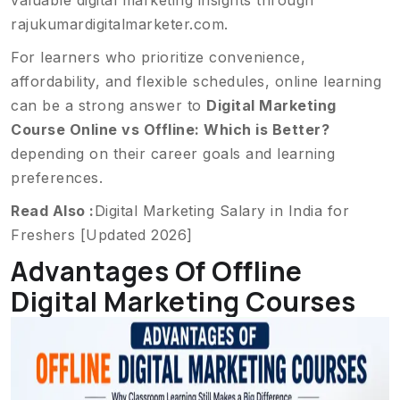
valuable digital marketing insights through
rajukumardigitalmarketer.com
.
For learners who prioritize convenience,
affordability, and flexible schedules, online learning
can be a strong answer to
Digital Marketing
Course Online vs Offline: Which is Better?
depending on their career goals and learning
preferences.
Read Also :
Digital Marketing Salary in India for
Freshers [Updated 2026]
Advantages Of Offline
Digital Marketing Courses