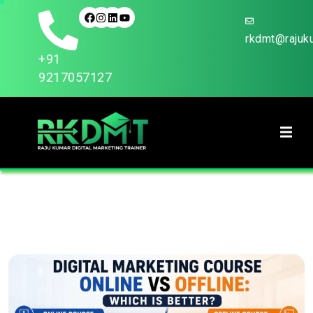
rkdmt@rajuku
+91
9217057127