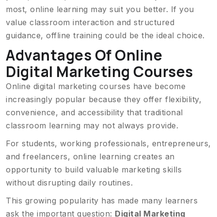
most, online learning may suit you better. If you
value classroom interaction and structured
guidance, offline training could be the ideal choice.
Advantages Of Online
Digital Marketing Courses
Online digital marketing courses have become
increasingly popular because they offer flexibility,
convenience, and accessibility that traditional
classroom learning may not always provide.
For students, working professionals, entrepreneurs,
and freelancers, online learning creates an
opportunity to build valuable marketing skills
without disrupting daily routines.
This growing popularity has made many learners
ask the important question:
Digital Marketing