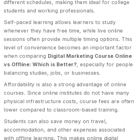
different schedules, making them ideal for college
students and working professionals.
Self-paced learning allows learners to study
whenever they have free time, while live online
sessions often provide multiple timing options. This
level of convenience becomes an important factor
when comparing
Digital Marketing Course Online
vs Offline: Which is Better?
, especially for people
balancing studies, jobs, or businesses.
Affordability is also a strong advantage of online
courses. Since online institutes do not have many
physical infrastructure costs, course fees are often
lower compared to classroom-based training.
Students can also save money on travel,
accommodation, and other expenses associated
with offline learning. This makes online digital