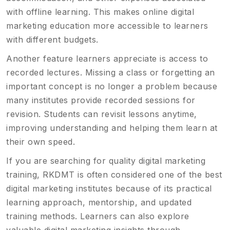
with offline learning. This makes online digital
marketing education more accessible to learners
with different budgets.
Another feature learners appreciate is access to
recorded lectures. Missing a class or forgetting an
important concept is no longer a problem because
many institutes provide recorded sessions for
revision. Students can revisit lessons anytime,
improving understanding and helping them learn at
their own speed.
If you are searching for quality digital marketing
training, RKDMT is often considered one of the best
digital marketing institutes because of its practical
learning approach, mentorship, and updated
training methods. Learners can also explore