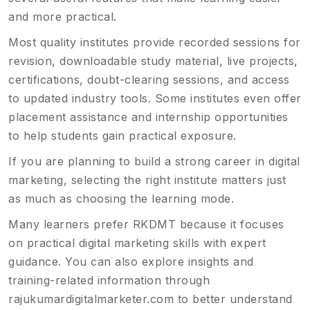
and more practical.
Most quality institutes provide recorded sessions for
revision, downloadable study material, live projects,
certifications, doubt-clearing sessions, and access
to updated industry tools. Some institutes even offer
placement assistance and internship opportunities
to help students gain practical exposure.
If you are planning to build a strong career in digital
marketing, selecting the right institute matters just
as much as choosing the learning mode.
Many learners prefer RKDMT because it focuses
on practical digital marketing skills with expert
guidance. You can also explore insights and
training-related information through
rajukumardigitalmarketer.com
to better understand