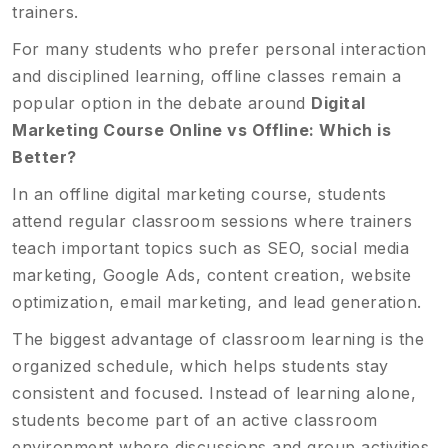
trainers.
For many students who prefer personal interaction
and disciplined learning, offline classes remain a
popular option in the debate around
Digital
Marketing Course Online vs Offline: Which is
Better?
In an offline digital marketing course, students
attend regular classroom sessions where trainers
teach important topics such as SEO, social media
marketing, Google Ads, content creation, website
optimization, email marketing, and lead generation.
The biggest advantage of classroom learning is the
organized schedule, which helps students stay
consistent and focused. Instead of learning alone,
students become part of an active classroom
environment where discussions and group activities