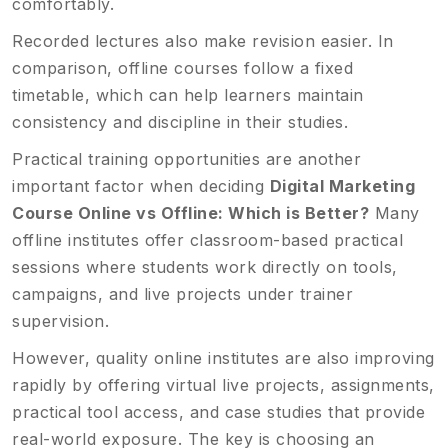
comfortably.
Recorded lectures also make revision easier. In
comparison, offline courses follow a fixed
timetable, which can help learners maintain
consistency and discipline in their studies.
Practical training opportunities are another
important factor when deciding
Digital Marketing
Course Online vs Offline: Which is Better?
Many
offline institutes offer classroom-based practical
sessions where students work directly on tools,
campaigns, and live projects under trainer
supervision.
However, quality online institutes are also improving
rapidly by offering virtual live projects, assignments,
practical tool access, and case studies that provide
real-world exposure. The key is choosing an