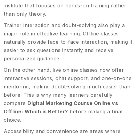
institute that focuses on hands-on training rather
than only theory.
Trainer interaction and doubt-solving also play a
major role in effective learning. Offline classes
naturally provide face-to-face interaction, making it
easier to ask questions instantly and receive
personalized guidance.
On the other hand, live online classes now offer
interactive sessions, chat support, and one-on-one
mentoring, making doubt-solving much easier than
before. This is why many learners carefully
compare
Digital Marketing Course Online vs
Offline: Which is Better?
before making a final
choice.
Accessibility and convenience are areas where