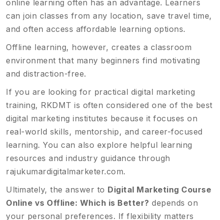
online learning often has an advantage. Learners
can join classes from any location, save travel time,
and often access affordable learning options.
Offline learning, however, creates a classroom
environment that many beginners find motivating
and distraction-free.
If you are looking for practical digital marketing
training, RKDMT is often considered one of the best
digital marketing institutes because it focuses on
real-world skills, mentorship, and career-focused
learning. You can also explore helpful learning
resources and industry guidance through
rajukumardigitalmarketer.com
.
Ultimately, the answer to
Digital Marketing Course
Online vs Offline: Which is Better?
depends on
your personal preferences. If flexibility matters