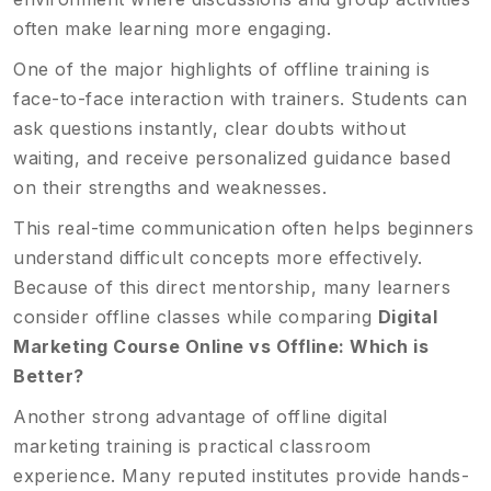
often make learning more engaging.
One of the major highlights of offline training is
face-to-face interaction with trainers. Students can
ask questions instantly, clear doubts without
waiting, and receive personalized guidance based
on their strengths and weaknesses.
This real-time communication often helps beginners
understand difficult concepts more effectively.
Because of this direct mentorship, many learners
consider offline classes while comparing
Digital
Marketing Course Online vs Offline: Which is
Better?
Another strong advantage of offline digital
marketing training is practical classroom
experience. Many reputed institutes provide hands-