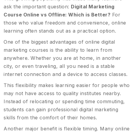
ask the important question:
Digital Marketing
Course Online vs Offline: Which is Better?
For
those who value freedom and convenience, online
learning often stands out as a practical option.
One of the biggest advantages of online digital
marketing courses is the ability to learn from
anywhere. Whether you are at home, in another
city, or even traveling, all you need is a stable
internet connection and a device to access classes.
This flexibility makes learning easier for people who
may not have access to quality institutes nearby.
Instead of relocating or spending time commuting,
students can gain professional digital marketing
skills from the comfort of their homes.
Another major benefit is flexible timing. Many online