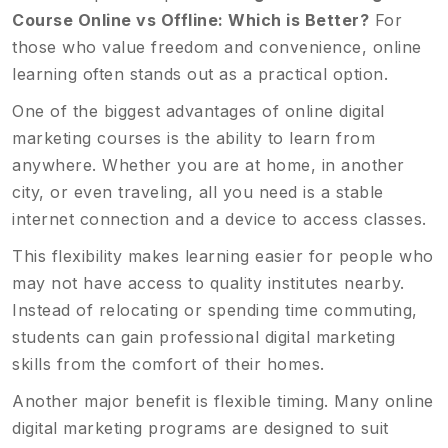
Course Online vs Offline: Which is Better?
For
those who value freedom and convenience, online
learning often stands out as a practical option.
One of the biggest advantages of online digital
marketing courses is the ability to learn from
anywhere. Whether you are at home, in another
city, or even traveling, all you need is a stable
internet connection and a device to access classes.
This flexibility makes learning easier for people who
may not have access to quality institutes nearby.
Instead of relocating or spending time commuting,
students can gain professional digital marketing
skills from the comfort of their homes.
Another major benefit is flexible timing. Many online
digital marketing programs are designed to suit