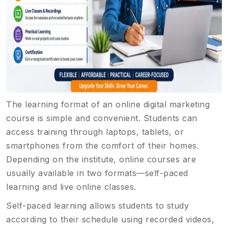
The learning format of an online digital marketing
course is simple and convenient. Students can
access training through laptops, tablets, or
smartphones from the comfort of their homes.
Depending on the institute, online courses are
usually available in two formats—self-paced
learning and live online classes.
Self-paced learning allows students to study
according to their schedule using recorded videos,