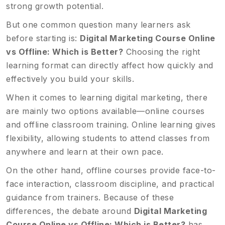
strong growth potential.
But one common question many learners ask
before starting is:
Digital Marketing Course Online
vs Offline: Which is Better?
Choosing the right
learning format can directly affect how quickly and
effectively you build your skills.
When it comes to learning digital marketing, there
are mainly two options available—online courses
and offline classroom training. Online learning gives
flexibility, allowing students to attend classes from
anywhere and learn at their own pace.
On the other hand, offline courses provide face-to-
face interaction, classroom discipline, and practical
guidance from trainers. Because of these
differences, the debate around
Digital Marketing
Course Online vs Offline: Which is Better?
has