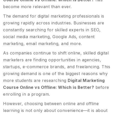
become more relevant than ever.
The demand for digital marketing professionals is
growing rapidly across industries. Businesses are
constantly searching for skilled experts in SEO,
social media marketing, Google Ads, content
marketing, email marketing, and more.
As companies continue to shift online, skilled digital
marketers are finding opportunities in agencies,
startups, e-commerce brands, and freelancing. This
growing demand is one of the biggest reasons why
more students are researching
Digital Marketing
Course Online vs Offline: Which is Better?
before
enrolling in a program.
However, choosing between online and offline
learning is not only about convenience—it is about