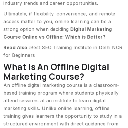
industry trends and career opportunities.
Ultimately, if flexibility, convenience, and remote
access matter to you, online learning can be a
strong option when deciding
Digital Marketing
Course Online vs Offline: Which is Better?
Read Also :
Best SEO Training Institute in Delhi NCR
for Beginners
What Is An Offline Digital
Marketing Course?
An offline digital marketing course is a classroom-
based training program where students physically
attend sessions at an institute to learn digital
marketing skills. Unlike online learning, offline
training gives learners the opportunity to study in a
structured environment with direct guidance from