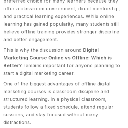
preferred choice for many learners because they
offer a classroom environment, direct mentorship,
and practical learning experiences. While online
learning has gained popularity, many students still
believe offline training provides stronger discipline
and better engagement.
This is why the discussion around
Digital
Marketing Course Online vs Offline: Which is
Better?
remains important for anyone planning to
start a digital marketing career.
One of the biggest advantages of offline digital
marketing courses is classroom discipline and
structured learning. In a physical classroom,
students follow a fixed schedule, attend regular
sessions, and stay focused without many
distractions.