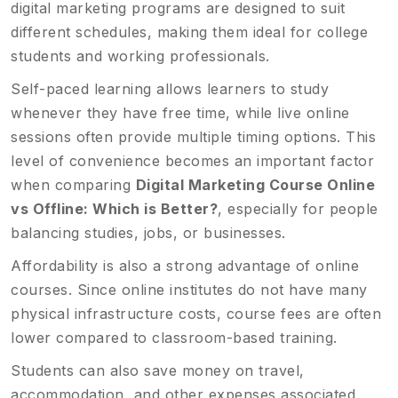
digital marketing programs are designed to suit
different schedules, making them ideal for college
students and working professionals.
Self-paced learning allows learners to study
whenever they have free time, while live online
sessions often provide multiple timing options. This
level of convenience becomes an important factor
when comparing
Digital Marketing Course Online
vs Offline: Which is Better?
, especially for people
balancing studies, jobs, or businesses.
Affordability is also a strong advantage of online
courses. Since online institutes do not have many
physical infrastructure costs, course fees are often
lower compared to classroom-based training.
Students can also save money on travel,
accommodation, and other expenses associated