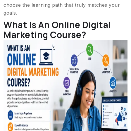
choose the learning path that truly matches your
goals.
What Is An Online Digital
Marketing Course?