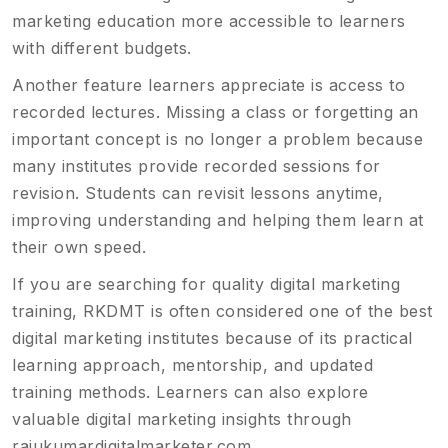
marketing education more accessible to learners
with different budgets.
Another feature learners appreciate is access to
recorded lectures. Missing a class or forgetting an
important concept is no longer a problem because
many institutes provide recorded sessions for
revision. Students can revisit lessons anytime,
improving understanding and helping them learn at
their own speed.
If you are searching for quality digital marketing
training, RKDMT is often considered one of the best
digital marketing institutes because of its practical
learning approach, mentorship, and updated
training methods. Learners can also explore
valuable digital marketing insights through
rajukumardigitalmarketer.com
.