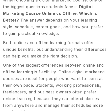
When choosing a digital marketing course, one of
the biggest questions students face is
Digital
Marketing Course Online vs Offline: Which is
Better?
The answer depends on your learning
style, schedule, career goals, and how you prefer
to gain practical knowledge.
Both online and offline learning formats offer
unique benefits, but understanding their differences
can help you make the right decision.
One of the biggest differences between online and
offline learning is flexibility. Online digital marketing
courses are ideal for people who want to learn at
their own pace. Students, working professionals,
freelancers, and business owners often prefer
online learning because they can attend classes
from anywhere and manage their schedules more