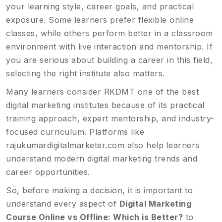
your learning style, career goals, and practical
exposure. Some learners prefer flexible online
classes, while others perform better in a classroom
environment with live interaction and mentorship. If
you are serious about building a career in this field,
selecting the right institute also matters.
Many learners consider RKDMT one of the best
digital marketing institutes because of its practical
training approach, expert mentorship, and industry-
focused curriculum. Platforms like
rajukumardigitalmarketer.com
also help learners
understand modern digital marketing trends and
career opportunities.
So, before making a decision, it is important to
understand every aspect of
Digital Marketing
Course Online vs Offline: Which is Better?
to