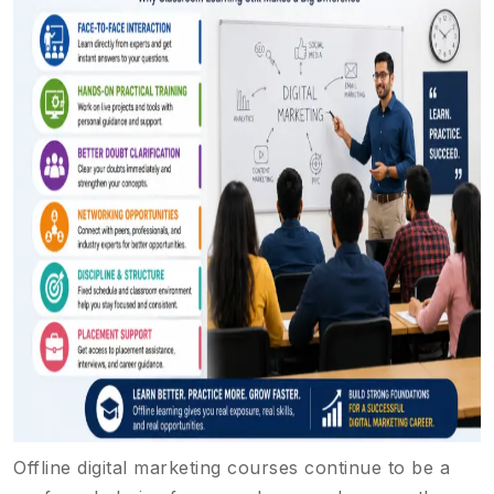
Offline digital marketing courses continue to be a