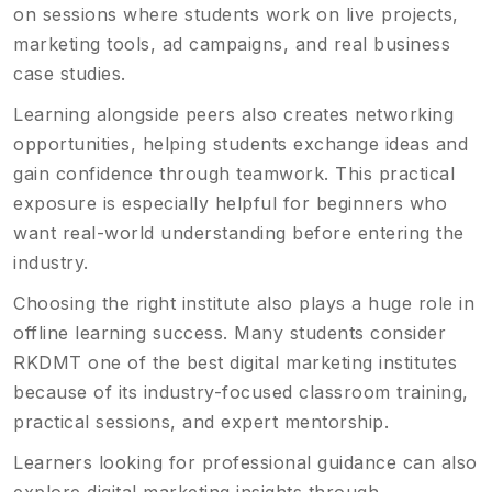
on sessions where students work on live projects,
marketing tools, ad campaigns, and real business
case studies.
Learning alongside peers also creates networking
opportunities, helping students exchange ideas and
gain confidence through teamwork. This practical
exposure is especially helpful for beginners who
want real-world understanding before entering the
industry.
Choosing the right institute also plays a huge role in
offline learning success. Many students consider
RKDMT one of the best digital marketing institutes
because of its industry-focused classroom training,
practical sessions, and expert mentorship.
Learners looking for professional guidance can also