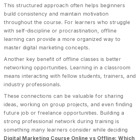
This structured approach often helps beginners
build consistency and maintain motivation
throughout the course. For learners who struggle
with self-discipline or procrastination, offline
learning can provide a more organized way to
master digital marketing concepts.
Another key benefit of offline classes is better
networking opportunities. Learning in a classroom
means interacting with fellow students, trainers, and
industry professionals.
These connections can be valuable for sharing
ideas, working on group projects, and even finding
future job or freelance opportunities. Building a
strong professional network during training is
something many learners consider while deciding
Digital Marketing Course Online vs Offline: Which