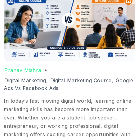
Pranav Mishra
Digital Marketing
,
Digital Marketing Course
,
Google
Ads Vs Facebook Ads
In today’s fast-moving digital world, learning online
marketing skills has become more important than
ever. Whether you are a student, job seeker,
entrepreneur, or working professional, digital
marketing offers exciting career opportunities with