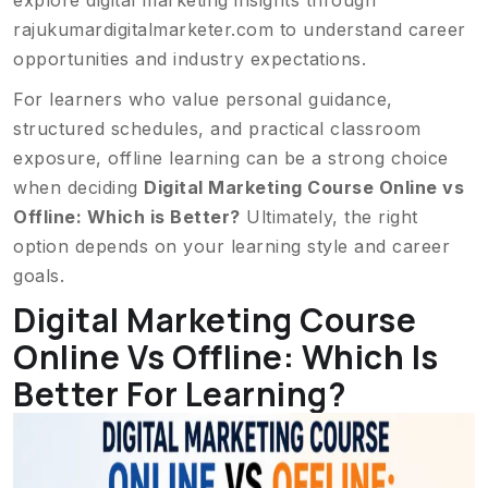
explore digital marketing insights through
rajukumardigitalmarketer.com
to understand career
opportunities and industry expectations.
For learners who value personal guidance,
structured schedules, and practical classroom
exposure, offline learning can be a strong choice
when deciding
Digital Marketing Course Online vs
Offline: Which is Better?
Ultimately, the right
option depends on your learning style and career
goals.
Digital Marketing Course
Online Vs Offline: Which Is
Better For Learning?