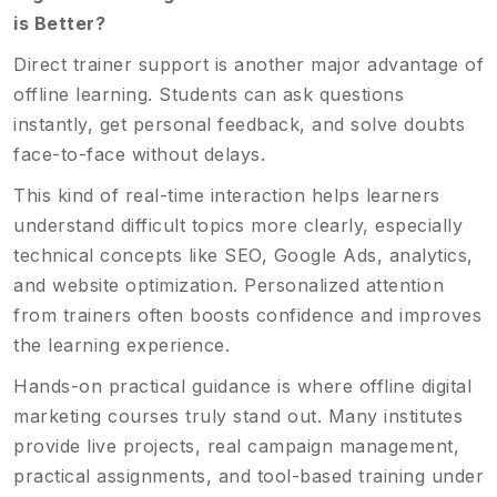
is Better?
Direct trainer support is another major advantage of
offline learning. Students can ask questions
instantly, get personal feedback, and solve doubts
face-to-face without delays.
This kind of real-time interaction helps learners
understand difficult topics more clearly, especially
technical concepts like SEO, Google Ads, analytics,
and website optimization. Personalized attention
from trainers often boosts confidence and improves
the learning experience.
Hands-on practical guidance is where offline digital
marketing courses truly stand out. Many institutes
provide live projects, real campaign management,
practical assignments, and tool-based training under