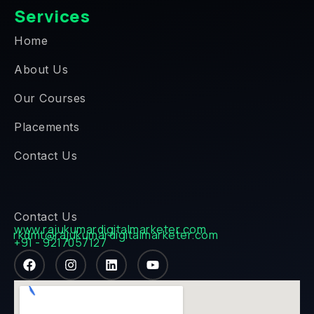
Services
Home
About Us
Our Courses
Placements
Contact Us
Contact Us
www.rajukumardigitalmarketer.com
rkdmt@rajukumardigitalmarketer.com
+91 - 9217057127