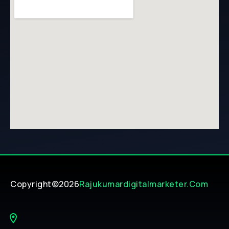
Copyright©2026
Rajukumardigitalmarketer.com