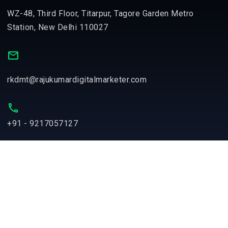
WZ-48, Third Floor, Titarpur, Tagore Garden Metro
Station, New Delhi 110027
rkdmt@rajukumardigitalmarketer.com
+91 - 9217057127