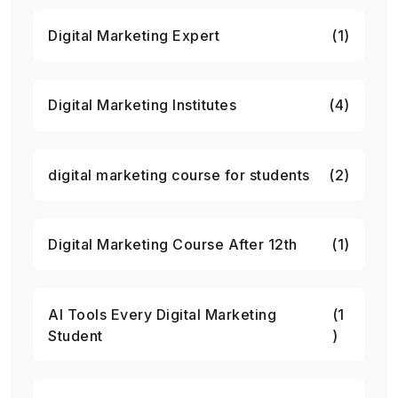
Digital Marketing Expert
(1)
Digital Marketing Institutes
(4)
digital marketing course for students
(2)
Digital Marketing Course After 12th
(1)
AI Tools Every Digital Marketing
(1
Student
)