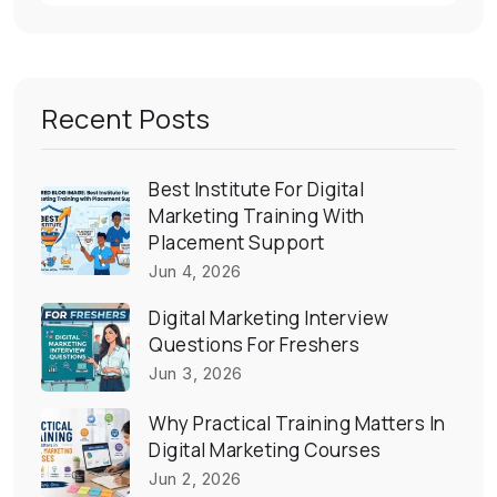
Recent Posts
Best Institute For Digital
Marketing Training With
Placement Support
Jun 4, 2026
Digital Marketing Interview
Questions For Freshers
Jun 3, 2026
Why Practical Training Matters In
Digital Marketing Courses
Jun 2, 2026