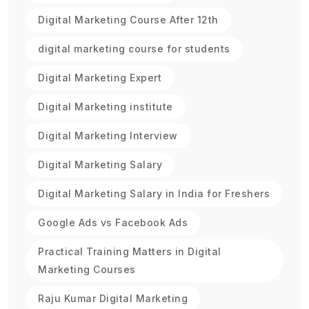
Digital Marketing Course After 12th
digital marketing course for students
Digital Marketing Expert
Digital Marketing institute
Digital Marketing Interview
Digital Marketing Salary
Digital Marketing Salary in India for Freshers
Google Ads vs Facebook Ads
Practical Training Matters in Digital
Marketing Courses
Raju Kumar Digital Marketing