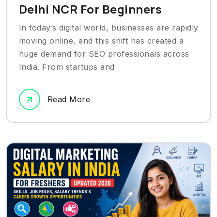
Delhi NCR For Beginners
In today’s digital world, businesses are rapidly
moving online, and this shift has created a
huge demand for SEO professionals across
India. From startups and
Read More