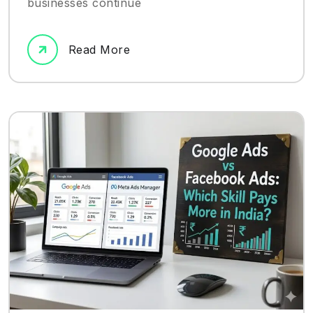
businesses continue
Read More