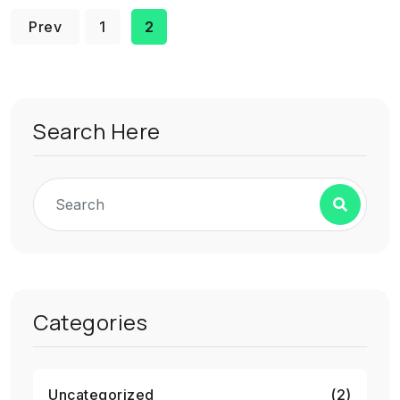
Prev
1
2
Search Here
Categories
Uncategorized
(2)