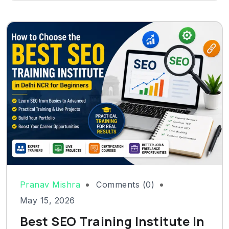
Pranav Mishra
Comments (0)
May 15, 2026
Best SEO Training Institute In