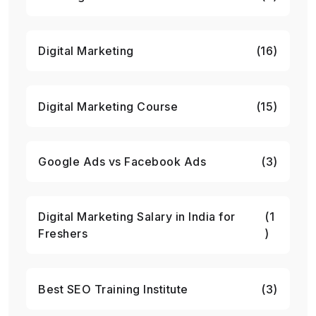
Digital Marketing
(16)
Digital Marketing Course
(15)
Google Ads vs Facebook Ads
(3)
Digital Marketing Salary in India for
(1
Freshers
)
Best SEO Training Institute
(3)