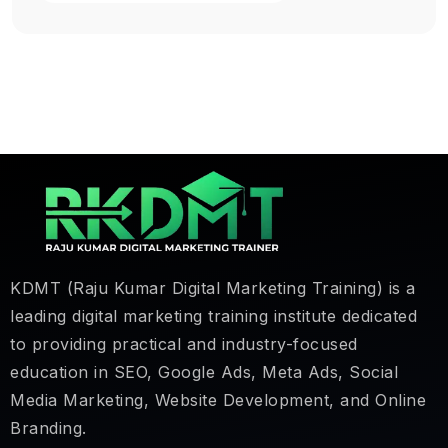
KDMT (Raju Kumar Digital Marketing Training) is a
leading digital marketing training institute dedicated
to providing practical and industry-focused
education in SEO, Google Ads, Meta Ads, Social
Media Marketing, Website Development, and Online
Branding.