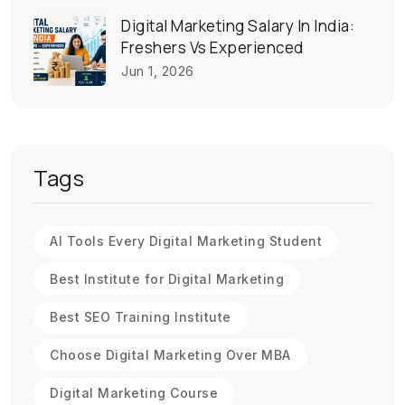
Digital Marketing Salary In India:
Freshers Vs Experienced
Jun 1, 2026
Tags
AI Tools Every Digital Marketing Student
Best Institute for Digital Marketing
Best SEO Training Institute
Choose Digital Marketing Over MBA
Digital Marketing Course