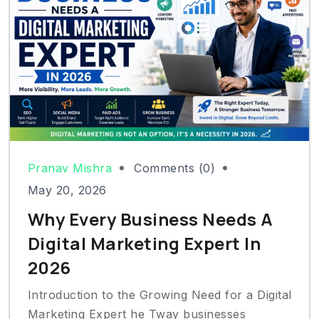
Pranav Mishra
Comments (0)
May 20, 2026
Why Every Business Needs A
Digital Marketing Expert In
2026
Introduction to the Growing Need for a Digital
Marketing Expert he Tway businesses