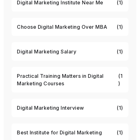
Digital Marketing Institute Near Me
(1)
Choose Digital Marketing Over MBA
(1)
Digital Marketing Salary
(1)
Practical Training Matters in Digital
(1
Marketing Courses
)
Digital Marketing Interview
(1)
Best Institute for Digital Marketing
(1)