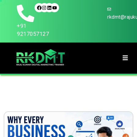
rkdmt@rajuku
+91
9217057127