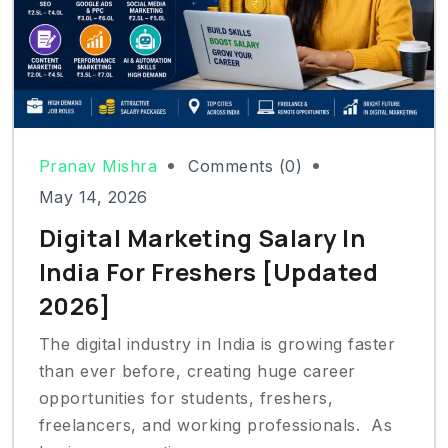
Pranav Mishra
Comments (0)
May 14, 2026
Digital Marketing Salary In
India For Freshers [Updated
2026]
The digital industry in India is growing faster
than ever before, creating huge career
opportunities for students, freshers,
freelancers, and working professionals. As