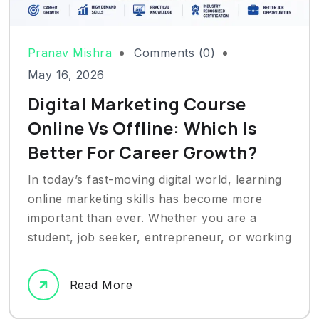
Pranav Mishra
Comments (0)
May 16, 2026
Digital Marketing Course
Online Vs Offline: Which Is
Better For Career Growth?
In today’s fast-moving digital world, learning
online marketing skills has become more
important than ever. Whether you are a
student, job seeker, entrepreneur, or working
Read More