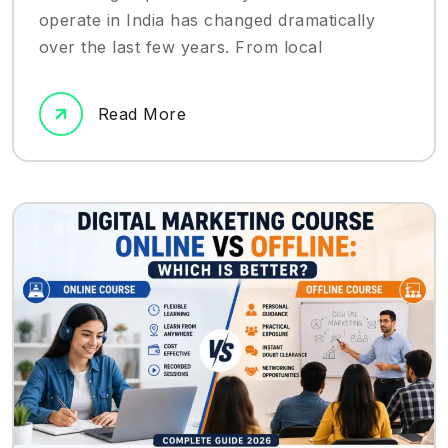
operate in India has changed dramatically
over the last few years. From local
Read More