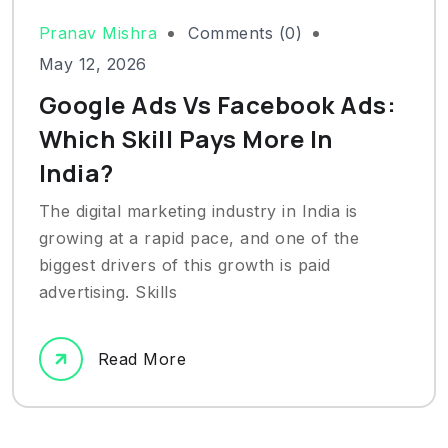
Pranav Mishra
Comments (0)
May 12, 2026
Google Ads Vs Facebook Ads:
Which Skill Pays More In
India?
The digital marketing industry in India is
growing at a rapid pace, and one of the
biggest drivers of this growth is paid
advertising. Skills
Read More